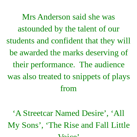
Mrs Anderson said she was
astounded by the talent of our
students and confident that they will
be awarded the marks deserving of
their performance. The audience
was also treated to snippets of plays
from
‘A Streetcar Named Desire’, ‘All
My Sons’, ‘The Rise and Fall Little
Voice’