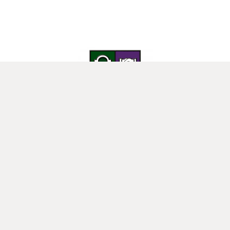
25 Donard View Rd, Loughbrickland, Banbridge, BT32 3LN
New-Bridge Integrated College. Website by
Web Design Belfast
.