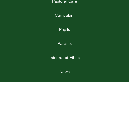
Pastoral Care
Curriculum
Pupils
Parents
Integrated Ethos
News