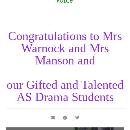
Congratulations to Mrs
Warnock and Mrs
Manson and
our Gifted and Talented
AS Drama Students