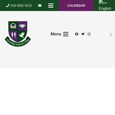
028 4062 5010
CALENDAR
English
▼
Menu
|