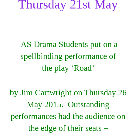
Thursday 21st May
AS Drama Students put on a
spellbinding performance of
the play ‘Road’
by Jim Cartwright on Thursday 26
May 2015. Outstanding
performances had the audience on
the edge of their seats –