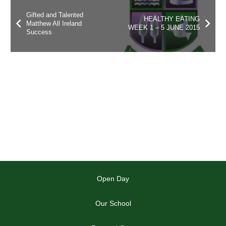
Gifted and Talented
HEALTHY EATING
Matthew All Ireland
WEEK 1 – 5 JUNE 2015
Success
Open Day
Our School