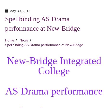
May 30, 2015
Spellbinding AS Drama
performance at New-Bridge
Home
News
Spellbinding AS Drama performance at New-Bridge
New-Bridge Integrated
College
AS Drama performance