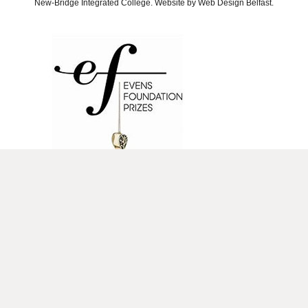
New-Bridge Integrated College. Website by
Web Design Belfast
.