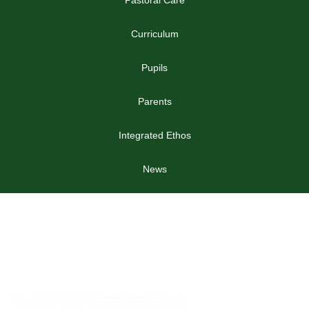
Curriculum
Pupils
Parents
Integrated Ethos
News