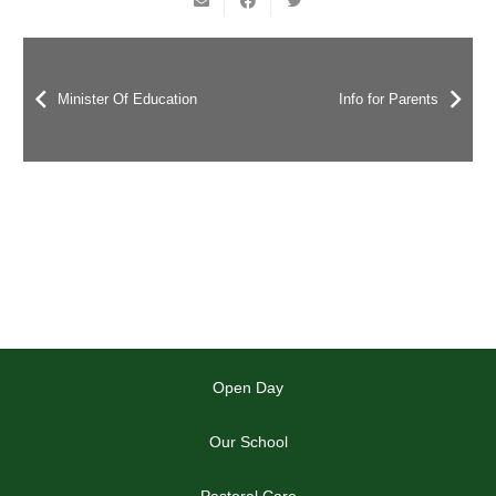
Minister Of Education
Info for Parents
Open Day
Our School
Pastoral Care