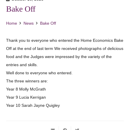
Bake Off
Home
News
Bake Off
Thank you to everyone who entered the Home Economics Bake
Off at the end of last term We received photographs of delicious
food and the Judges were impressed by the variety of the
entries and skills.
Well done to everyone who entered.
The three winners are:
Year 8 Molly McGrath
Year 9 Lucia Kerrigan
Year 10 Sarah Jayne Quigley