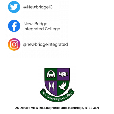
25 Donard View Rd, Loughbrickland, Banbridge, BT32 3LN