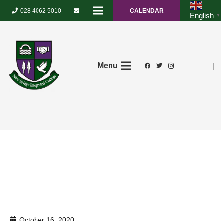
028 4062 5010
CALENDAR
English
▼
Menu
|
October 16, 2020