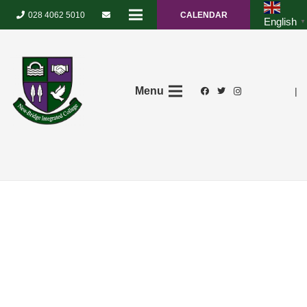
028 4062 5010
CALENDAR
English
▼
Menu
|