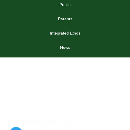
Pupils
Parents
Integrated Ethos
News