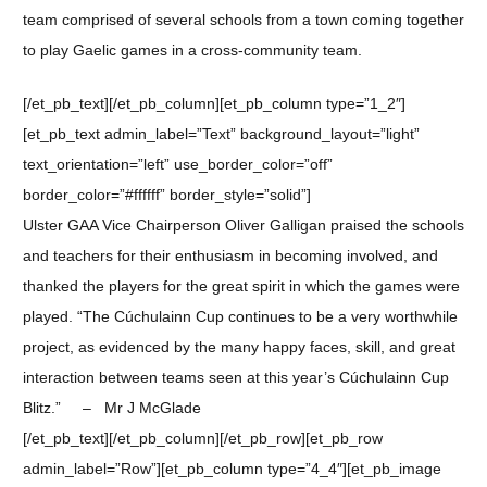
team comprised of several schools from a town coming together
to play Gaelic games in a cross-community team.
[/et_pb_text][/et_pb_column][et_pb_column type=”1_2″]
[et_pb_text admin_label=”Text” background_layout=”light”
text_orientation=”left” use_border_color=”off”
border_color=”#ffffff” border_style=”solid”]
Ulster GAA Vice Chairperson Oliver Galligan praised the schools
and teachers for their enthusiasm in becoming involved, and
thanked the players for the great spirit in which the games were
played. “The Cúchulainn Cup continues to be a very worthwhile
project, as evidenced by the many happy faces, skill, and great
interaction between teams seen at this year’s Cúchulainn Cup
Blitz.” – Mr J McGlade
[/et_pb_text][/et_pb_column][/et_pb_row][et_pb_row
admin_label=”Row”][et_pb_column type=”4_4″][et_pb_image