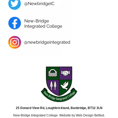
25 Donard View Rd, Loughbrickland, Banbridge, BT32 3LN
New-Bridge Integrated College. Website by
Web Design Belfast
.