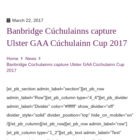
March 22, 2017
Banbridge Cúchulainns capture
Ulster GAA Cúchulainn Cup 2017
Home
News
Banbridge Cúchulainns capture Ulster GAA Cúchulainn Cup
2017
[et_pb_section admin_label=”section”][et_pb_row
admin_label=”Row”][et_pb_column type=”4_4″][et_pb_divider
admin_label=”Divider” color=”#ffffff” show_divider=”off”
divider_style=”solid” divider_position=”top” hide_on_mobile=”on”
/][/et_pb_column][/et_pb_row][et_pb_row admin_label=”row”]
[et_pb_column type=”1_2″][et_pb_text admin_label=”Text”