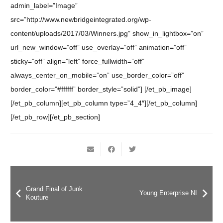
admin_label=”Image”
src=”http://www.newbridgeintegrated.org/wp-
content/uploads/2017/03/Winners.jpg” show_in_lightbox=”on”
url_new_window=”off” use_overlay=”off” animation=”off”
sticky=”off” align=”left” force_fullwidth=”off”
always_center_on_mobile=”on” use_border_color=”off”
border_color=”#ffffff” border_style=”solid”] [/et_pb_image]
[/et_pb_column][et_pb_column type=”4_4″][/et_pb_column]
[/et_pb_row][/et_pb_section]
Grand Final of Junk
Young Enterprise NI
Kouture