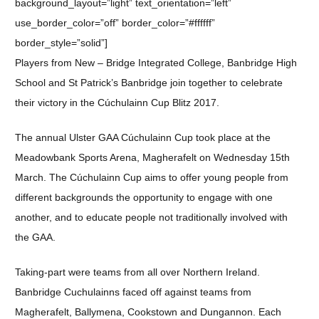
background_layout=”light” text_orientation=”left”
use_border_color=”off” border_color=”#ffffff”
border_style=”solid”]
Players from New – Bridge Integrated College, Banbridge High
School and St Patrick’s Banbridge join together to celebrate
their victory in the Cúchulainn Cup Blitz 2017.
The annual Ulster GAA Cúchulainn Cup took place at the
Meadowbank Sports Arena, Magherafelt on Wednesday 15th
March. The Cúchulainn Cup aims to offer young people from
different backgrounds the opportunity to engage with one
another, and to educate people not traditionally involved with
the GAA.
Taking-part were teams from all over Northern Ireland.
Banbridge Cuchulainns faced off against teams from
Magherafelt, Ballymena, Cookstown and Dungannon. Each