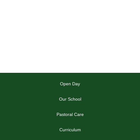
Open Day
Our School
Pastoral Care
Curriculum