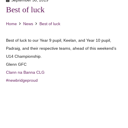
Best of luck
Home
News
Best of luck
Best of luck to our Year 9 pupil, Keelan, and Year 10 pupil,
Padraig, and their respective teams, ahead of this weekend’s
U14 Championship.
Glenn GFC
Clann na Banna CLG
#
newbridgeproud