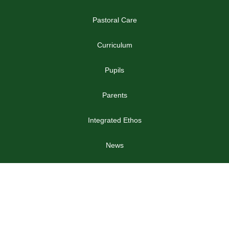
Pastoral Care
Curriculum
Pupils
Parents
Integrated Ethos
News