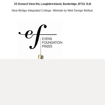
25 Donard View Rd, Loughbrickland, Banbridge, BT32 3LN
New-Bridge Integrated College. Website by
Web Design Belfast
.