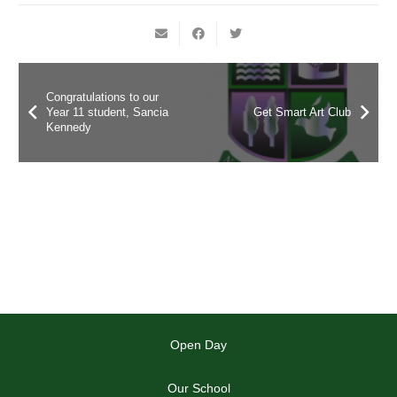
Congratulations to our
Year 11 student, Sancia
Get Smart Art Club
Kennedy
Open Day
Our School