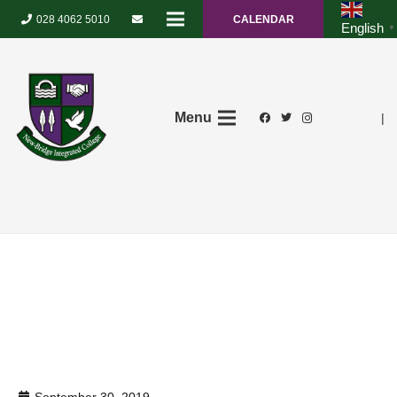
028 4062 5010
CALENDAR
English
▼
Menu
|
September 30, 2019