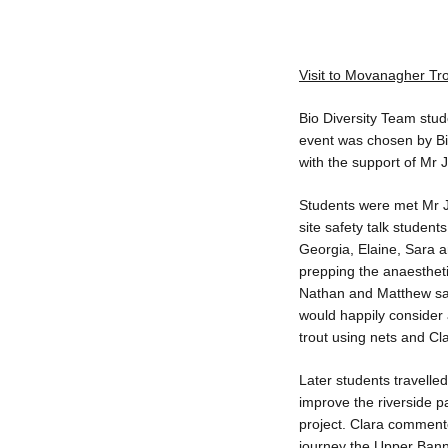
Visit to Movanagher Tr
Bio Diversity Team stud
event was chosen by Bio
with the support of Mr
Students were met Mr 
site safety talk students
Georgia, Elaine, Sara a
prepping the anaesthetise
Nathan and Matthew said
would happily consider 
trout using nets and Cla
Later students travelle
improve the riverside pa
project. Clara commente
journey the Upper Bann