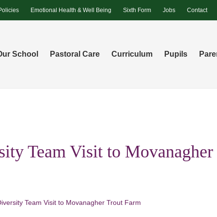
Policies
Emotional Health & Well Being
Sixth Form
Jobs
Contact
Our School
Pastoral Care
Curriculum
Pupils
Pare
sity Team Visit to Movanagher
Diversity Team Visit to Movanagher Trout Farm