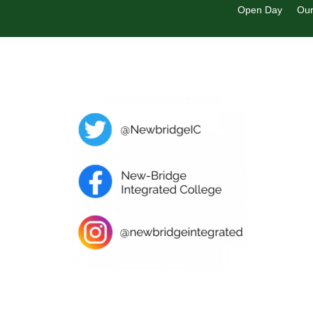
Open Day
Our