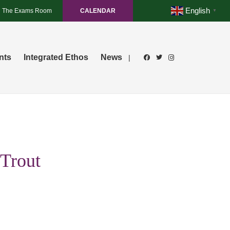
English
The Exams Room
CALENDAR
▼
nts
Integrated Ethos
News
|
 Trout