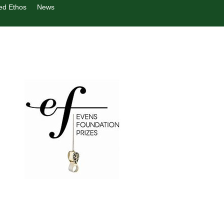
ed Ethos
News