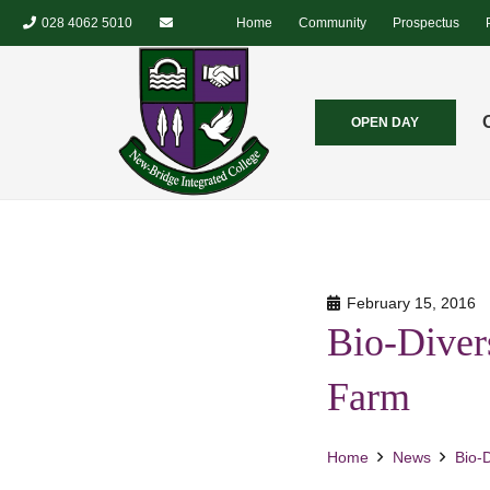
028 4062 5010
Home
Community
Prospectus
OPEN DAY
February 15, 2016
Bio-Diver
Farm
Home
News
Bio-