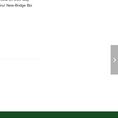
enu! New-Bridge Bio