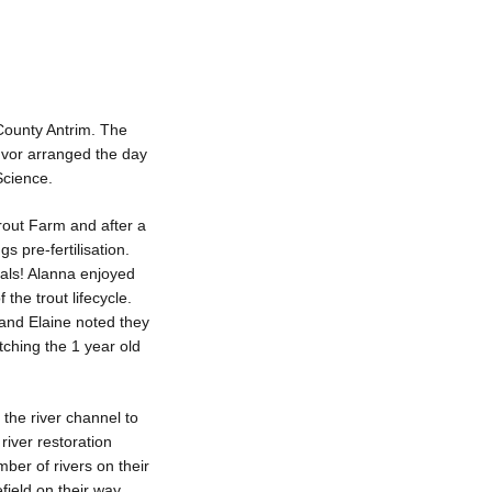
 County Antrim. The
Ivor arranged the day
Science.
out Farm and after a
s pre-fertilisation.
nals! Alanna enjoyed
 the trout lifecycle.
 and Elaine noted they
ching the 1 year old
the river channel to
river restoration
ber of rivers on their
ield on their way