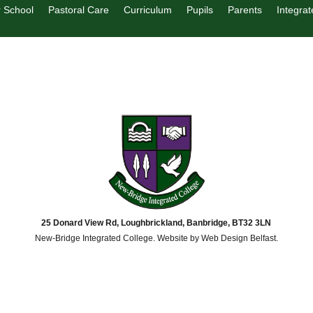
 School
Pastoral Care
Curriculum
Pupils
Parents
Integrat
25 Donard View Rd, Loughbrickland, Banbridge, BT32 3LN
New-Bridge Integrated College. Website by
Web Design Belfast
.