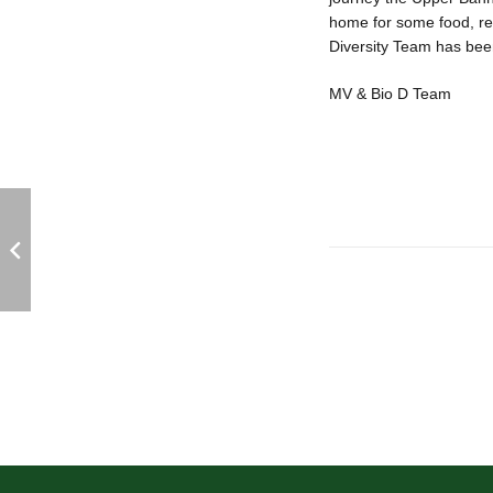
home for some food, re
Diversity Team has been
MV & Bio D Team