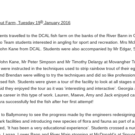
th
out Farm, Tuesday 19
January 2016
ents travelled to the DCAL fish farm on the banks of the River Bann in
 Team students interested in angling for sport and recreation. Mrs Mc
 John Kane from DCAL. Students were also accompanied by Mr Edgar, 
John Kane, Mr Peter Simpson and Mr Timothy Delargy at Movangher Tr
 were instructed in the techniques used to strip rainbow trout of their egg
nd Brendan were willing to try the techniques and did so like professio
d fish. Students were given a tour of the facility to look at all stages of
 they enjoyed the tour as it was ‘interesting and interactive’. Georgia
a career in this type of work. Lauren, Maeve, Amy and Jack enjoyed cat
ra successfully fed the fish after her first attempt!
d to Ballymoney to see the progress made by the engineers redesigning 
rk facilities and introducing new species of flora and fauna as part of a 
d, ‘It has been a very educational experience’. Students crossed a num
, Lagan, Lower Bann and River Main stopping at McDonald’s at Sprucef