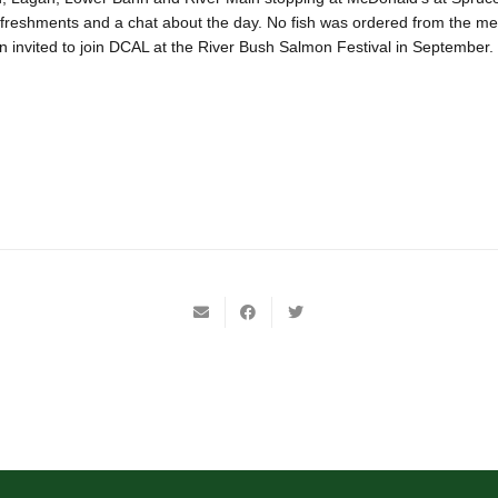
freshments and a chat about the day. No fish was ordered from the m
 invited to join DCAL at the River Bush Salmon Festival in September.