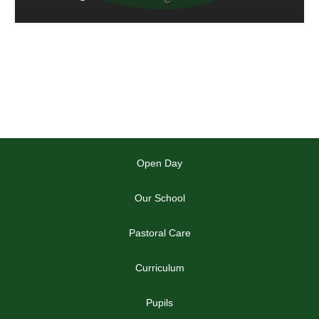
Open Day
Our School
Pastoral Care
Curriculum
Pupils