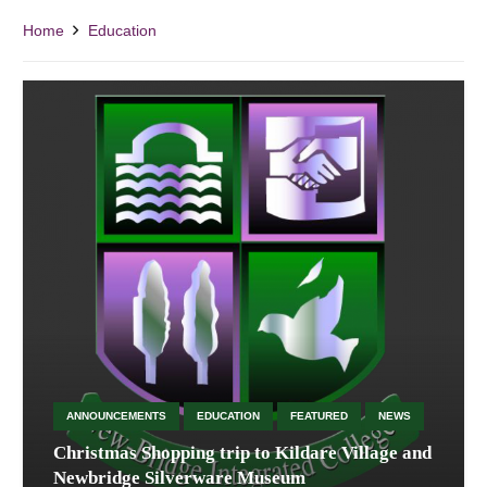
Home
Education
ANNOUNCEMENTS
EDUCATION
FEATURED
NEWS
Christmas Shopping trip to Kildare Village and
Newbridge Silverware Museum