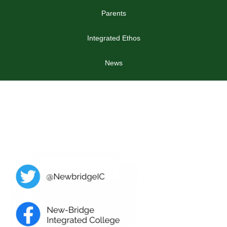
Parents
Integrated Ethos
News