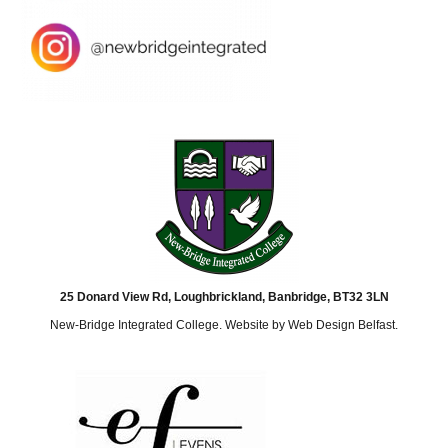
25 Donard View Rd, Loughbrickland, Banbridge, BT32 3LN
New-Bridge Integrated College. Website by
Web Design Belfast
.