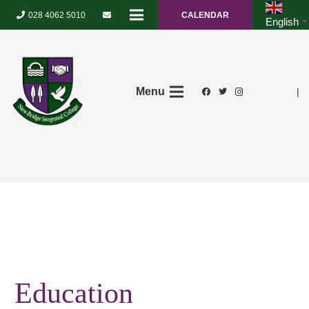
028 4062 5010
CALENDAR
English
▼
Menu
|
Education