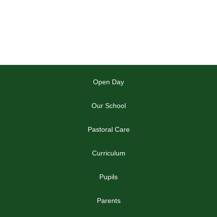
Open Day
Our School
Pastoral Care
Curriculum
Pupils
Parents