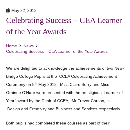
May 22, 2013
Celebrating Success – CEA Learner
of the Year Awards
Home
News
Celebrating Success – CEA Learner of the Year Awards
We are delighted to acknowledge the achievements of two New-
Bridge College Pupils at the CCEA Celebrating Achievement
th
Ceremony on 8
May 2013. Miss Claire Berry and Miss
Grainne O’Hare were presented with the prestigious ‘Learner of
Year’ award by the Chair of CCEA, Mr Trevor Carson, in
Design and Creativity and Business and Services respectively.
Both pupils had completed these courses as part of their