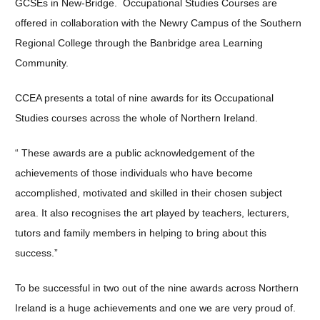
GCSEs in New-Bridge. Occupational Studies Courses are
offered in collaboration with the Newry Campus of the Southern
Regional College through the Banbridge area Learning
Community.
CCEA presents a total of nine awards for its Occupational
Studies courses across the whole of Northern Ireland.
“ These awards are a public acknowledgement of the
achievements of those individuals who have become
accomplished, motivated and skilled in their chosen subject
area. It also recognises the art played by teachers, lecturers,
tutors and family members in helping to bring about this
success.”
To be successful in two out of the nine awards across Northern
Ireland is a huge achievements and one we are very proud of.