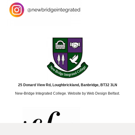
25 Donard View Rd, Loughbrickland, Banbridge, BT32 3LN
New-Bridge Integrated College. Website by
Web Design Belfast
.