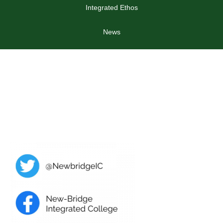
Integrated Ethos
News