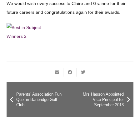
We would wish every success to Claire and Grainne for their
future careers and congratulations again for their awards.
Parents’ Association Fun
Mrs Hasson Appointed
Quiz in Banbridge Golf
Vice Principal for
Club
September 2013