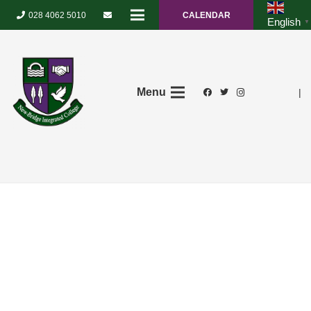
028 4062 5010
CALENDAR
English
▼
Menu
|