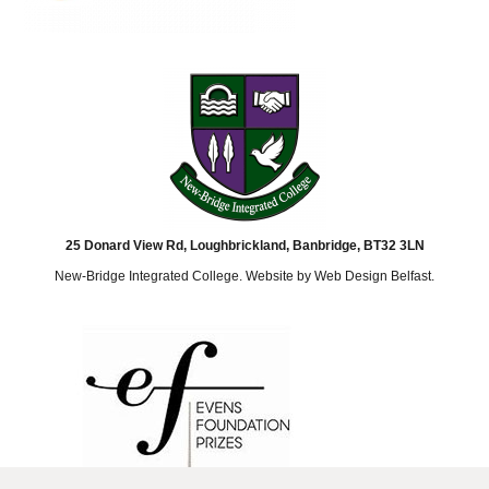
25 Donard View Rd, Loughbrickland, Banbridge, BT32 3LN
New-Bridge Integrated College. Website by
Web Design Belfast
.