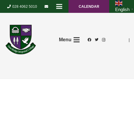
028 4062 5010
CALENDAR
English
▼
Menu
|