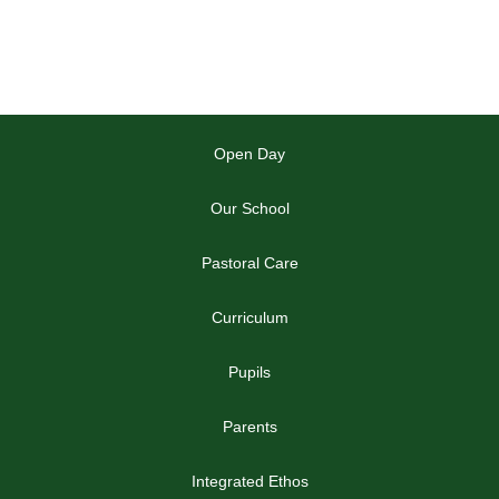
Open Day
Our School
Pastoral Care
Curriculum
Pupils
Parents
Integrated Ethos