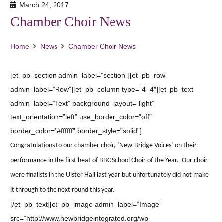
March 24, 2017
Chamber Choir News
Home
News
Chamber Choir News
[et_pb_section admin_label=”section”][et_pb_row
admin_label=”Row”][et_pb_column type=”4_4″][et_pb_text
admin_label=”Text” background_layout=”light”
text_orientation=”left” use_border_color=”off”
border_color=”#ffffff” border_style=”solid”]
Congratulations to our chamber choir, ‘New-Bridge Voices’ on their
performance in the first heat of BBC School Choir of the Year. Our choir
were finalists in the Ulster Hall last year but unfortunately did not make
it through to the next round this year.
[/et_pb_text][et_pb_image admin_label=”Image”
src=”http://www.newbridgeintegrated.org/wp-