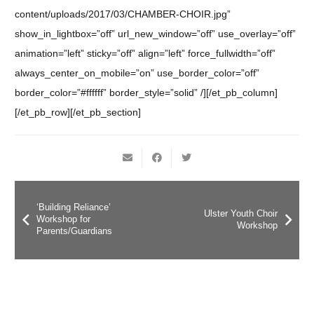
content/uploads/2017/03/CHAMBER-CHOIR.jpg”
show_in_lightbox=”off” url_new_window=”off” use_overlay=”off”
animation=”left” sticky=”off” align=”left” force_fullwidth=”off”
always_center_on_mobile=”on” use_border_color=”off”
border_color=”#ffffff” border_style=”solid” /][/et_pb_column]
[/et_pb_row][/et_pb_section]
‘Building Reliance’
Ulster Youth Choir
Workshop for
Workshop
Parents/Guardians