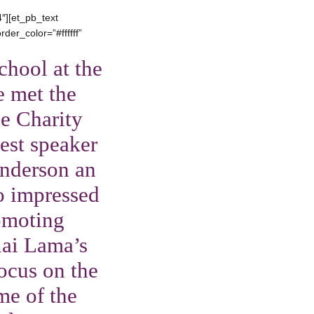
″][et_pb_text
der_color=”#ffffff”
chool at the
e met the
e Charity
uest speaker
Anderson an
so impressed
omoting
lai Lama’s
ocus on the
me of the