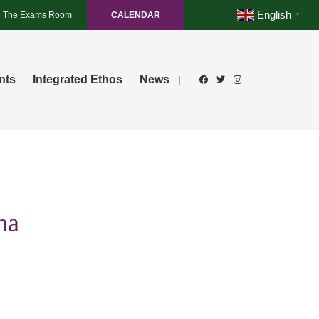
English
The Exams Room
CALENDAR
▼
nts
Integrated Ethos
News
|
ma