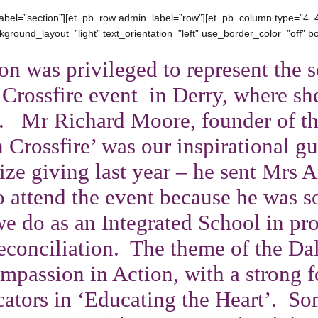
abel=”section”][et_pb_row admin_label=”row”][et_pb_column type=”4_4
ground_layout=”light” text_orientation=”left” use_border_color=”off” bor
on was
privileged to represent the s
 Crossfire event in Derry, where sh
. Mr Richard Moore, founder of th
n Crossfire’ was our inspirational g
rize giving last year – he sent Mrs 
to attend the event because he was 
e do as an Integrated School in pr
econciliation. The theme of the Da
mpassion in Action, with a strong f
cators in ‘Educating the Heart’. So