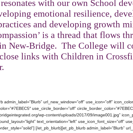
 resonates with our own School de
eloping emotional resilience, deve
 practices and developing growth mi
ompassion’ is a thread that flows t
in New-Bridge. The College will c
close links with Children in Crossfi
r.
urb admin_label=”Blurb” url_new_window=”off” use_icon=”off” icon_co
e_color=”#7EBEC5″ use_circle_border=”off” circle_border_color=”#7EBEC
ridgeintegrated.org/wp-content/uploads/2017/09/image001.jpg” icon_
und_layout=”light” text_orientation=”left” use_icon_font_size=”off” us
border_style=”solid”] [/et_pb_blurb][et_pb_blurb admin_label=”Blurb” u