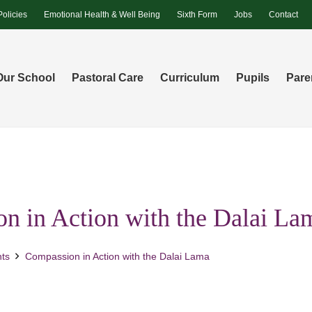
Policies
Emotional Health & Well Being
Sixth Form
Jobs
Contact
Our School
Pastoral Care
Curriculum
Pupils
Pare
n in Action with the Dalai La
ts
Compassion in Action with the Dalai Lama