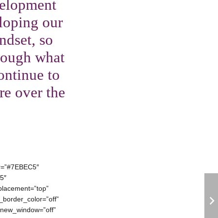
velopment
loping our
ndset, so
hrough what
ontinue to
re over the
lor=”#7EBEC5″
5″
placement=”top”
e_border_color=”off”
rl_new_window=”off”