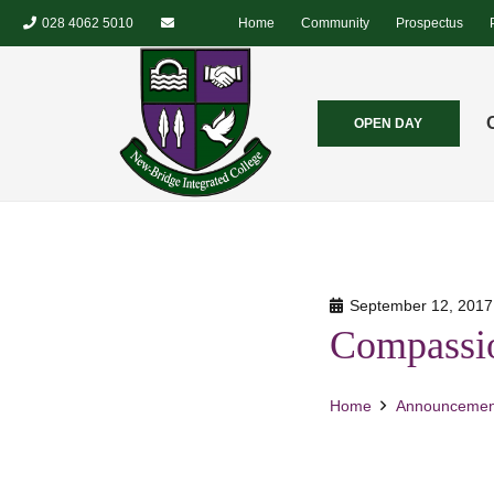
028 4062 5010
Home
Community
Prospectus
OPEN DAY
September 12, 2017
Compassio
Home
Announcemen