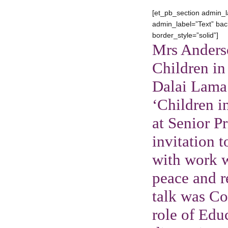
[et_pb_section admin_l
admin_label=”Text” back
border_style=”solid”]
Mrs Anders
Children in
Dalai Lama
‘Children i
at Senior P
invitation 
with work w
peace and r
talk was Co
role of Edu