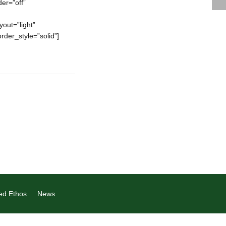
er=”off”
out=”light”
order_style=”solid”]
ed Ethos
News