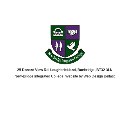
25 Donard View Rd, Loughbrickland, Banbridge, BT32 3LN
New-Bridge Integrated College. Website by
Web Design Belfast
.