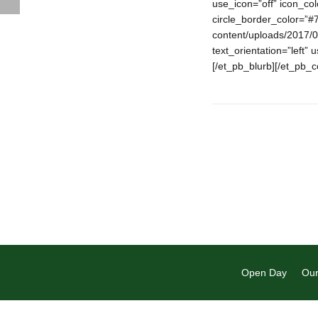
use_icon=”off” icon_co
circle_border_color=”#
content/uploads/2017/0
text_orientation=”left” 
[/et_pb_blurb][/et_pb_
Open Day
Our