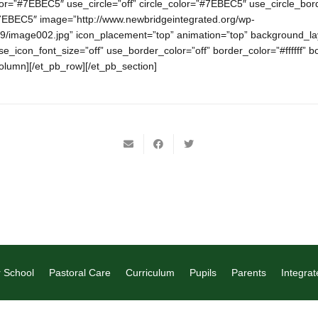
lor=”#7EBEC5″ use_circle=”off” circle_color=”#7EBEC5″ use_circle_bord
7EBEC5″ image=”http://www.newbridgeintegrated.org/wp-
9/image002.jpg” icon_placement=”top” animation=”top” background_lay
use_icon_font_size=”off” use_border_color=”off” border_color=”#ffffff” b
column][/et_pb_row][/et_pb_section]
 School
Pastoral Care
Curriculum
Pupils
Parents
Integrat