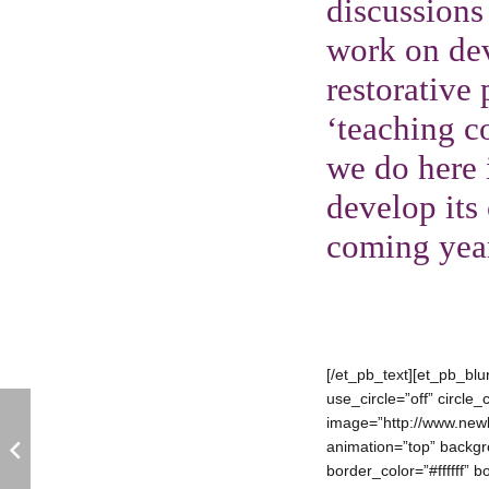
discussions
work on dev
restorative
‘teaching c
we do here 
develop its 
coming yea
[/et_pb_text][et_pb_bl
use_circle=”off” circl
image=”http://www.newb
animation=”top” backgro
border_color=”#ffffff” 