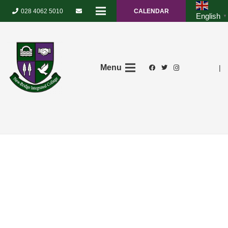
028 4062 5010
CALENDAR
English
▼
Menu
|