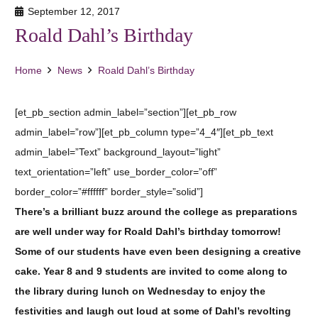
September 12, 2017
Roald Dahl’s Birthday
Home
News
Roald Dahl’s Birthday
[et_pb_section admin_label=”section”][et_pb_row
admin_label=”row”][et_pb_column type=”4_4″][et_pb_text
admin_label=”Text” background_layout=”light”
text_orientation=”left” use_border_color=”off”
border_color=”#ffffff” border_style=”solid”]
There’s a brilliant buzz around the college as preparations
are well under way for Roald Dahl’s birthday tomorrow!
Some of our students have even been designing a creative
cake. Year 8 and 9 students are invited to come along to
the library during lunch on Wednesday to enjoy the
festivities and laugh out loud at some of Dahl’s revolting