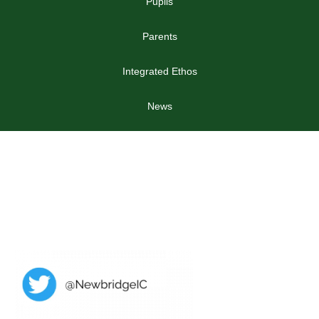
Pupils
Parents
Integrated Ethos
News