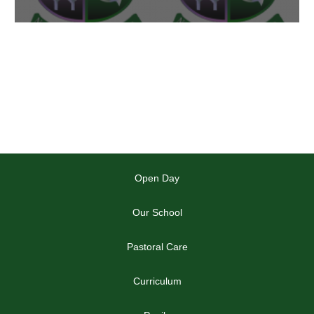
Open Day
Our School
Pastoral Care
Curriculum