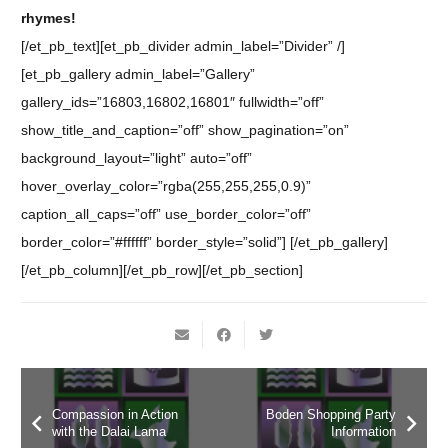
rhymes!
[/et_pb_text][et_pb_divider admin_label=”Divider” /]
[et_pb_gallery admin_label=”Gallery”
gallery_ids=”16803,16802,16801″ fullwidth=”off”
show_title_and_caption=”off” show_pagination=”on”
background_layout=”light” auto=”off”
hover_overlay_color=”rgba(255,255,255,0.9)”
caption_all_caps=”off” use_border_color=”off”
border_color=”#ffffff” border_style=”solid”] [/et_pb_gallery]
[/et_pb_column][/et_pb_row][/et_pb_section]
Compassion in Action
Boden Shopping Party
with the Dalai Lama
Information