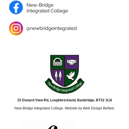
25 Donard View Rd, Loughbrickland, Banbridge, BT32 3LN
New-Bridge Integrated College. Website by
Web Design Belfast
.