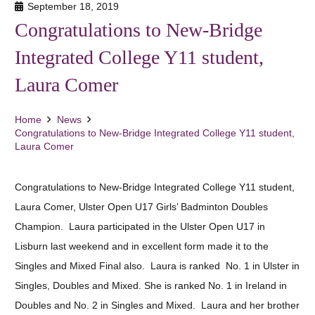
September 18, 2019
Congratulations to New-Bridge
Integrated College Y11 student,
Laura Comer
Home
News
Congratulations to New-Bridge Integrated College Y11 student,
Laura Comer
Congratulations to New-Bridge Integrated College Y11 student,
Laura Comer, Ulster Open U17 Girls’ Badminton Doubles
Champion. Laura participated in the Ulster Open U17 in
Lisburn last weekend and in excellent form made it to the
Singles and Mixed Final also. Laura is ranked No. 1 in Ulster in
Singles, Doubles and Mixed. She is ranked No. 1 in Ireland in
Doubles and No. 2 in Singles and Mixed. Laura and her brother