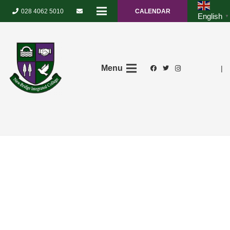
028 4062 5010
CALENDAR
English
▼
Menu
|