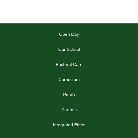
Open Day
Our School
Pastoral Care
Curriculum
Pupils
Parents
Integrated Ethos