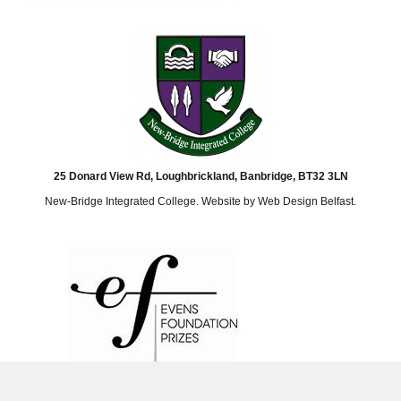
25 Donard View Rd, Loughbrickland, Banbridge, BT32 3LN
New-Bridge Integrated College. Website by
Web Design Belfast
.