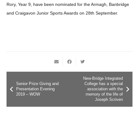
Rory, Year 9, have been nominated for the Armagh, Banbridge
and Craigavon Junior Sports Awards on 28th September.
New-Bridge Integrated
Senior Prize Giving and
College has a special
Presentation Evening
association with the
2019 – WOW
memory of the life of
Joseph Scriven