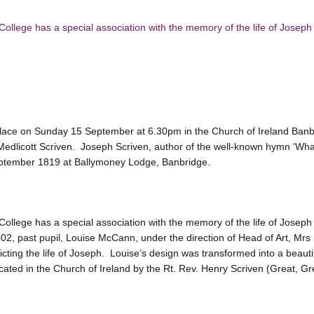
ollege has a special association with the memory of the life of Joseph
 place on Sunday 15 September at 6.30pm in the Church of Ireland Banbr
Medlicott Scriven. Joseph Scriven, author of the well-known hymn ‘Wha
ptember 1819 at Ballymoney Lodge, Banbridge.
ollege has a special association with the memory of the life of Joseph 
002, past pupil, Louise McCann, under the direction of Head of Art, M
ting the life of Joseph. Louise’s design was transformed into a beautif
ated in the Church of Ireland by the Rt. Rev. Henry Scriven (Great, Gr