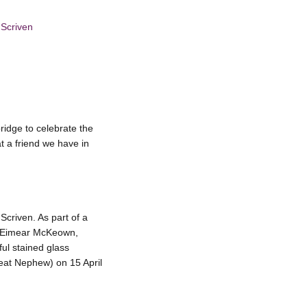
 Scriven
idge to celebrate the
t a friend we have in
Scriven. As part of a
rs Eimear McKeown,
ul stained glass
eat Nephew) on 15 April