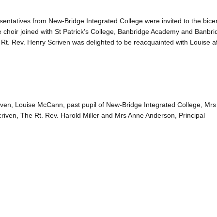
sentatives from New-Bridge Integrated College were invited to the bice
 choir joined with St Patrick’s College, Banbridge Academy and Banbri
t. Rev. Henry Scriven was delighted to be reacquainted with Louise af
ven, Louise McCann, past pupil of New-Bridge Integrated College, Mrs 
criven, The Rt. Rev. Harold Miller and Mrs Anne Anderson, Principal