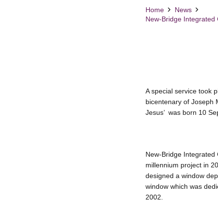
Home
News
New-Bridge Integrated C
A special service took
bicentenary of Joseph 
Jesus’ was born 10 Se
New-Bridge Integrated C
millennium project in 2
designed a window depic
window which was dedic
2002.