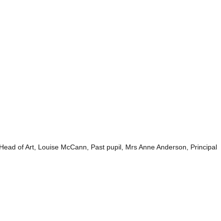
ad of Art, Louise McCann, Past pupil, Mrs Anne Anderson, Principal