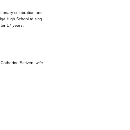
ntenary celebration and
dge High School to sing
ter 17 years.
Catherine Scriven, wife