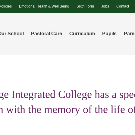
Policies
Emotional Health & Well Being
Sixth Form
Jobs
Contact
Our School
Pastoral Care
Curriculum
Pupils
Pare
e Integrated College has a spe
n with the memory of the life o