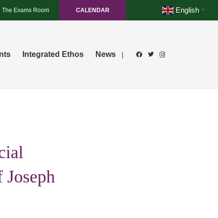
English
The Exams Room
CALENDAR
▼
nts
Integrated Ethos
News
|
cial
f Joseph