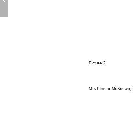
Picture 2
Mrs Eimear McKeown, He