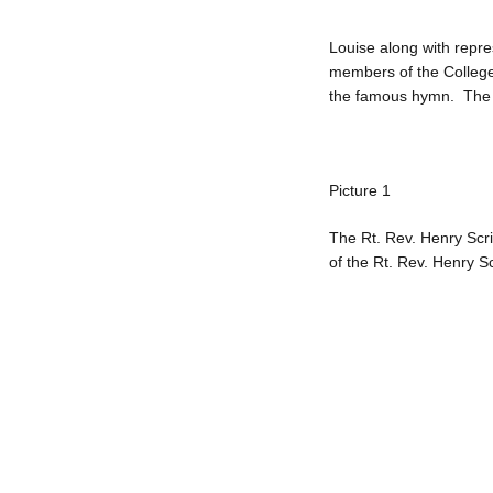
Louise along with repre
members of the College
the famous hymn. The R
Picture 1
The Rt. Rev. Henry Scri
of the Rt. Rev. Henry S