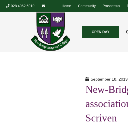
028 4062 5010
Home
Community
Prospectus
OPEN DAY
September 18, 2019
New-Bridg
associatio
Scriven