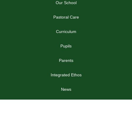
Our School
Pastoral Care
Curriculum
Pupils
Parents
Integrated Ethos
News