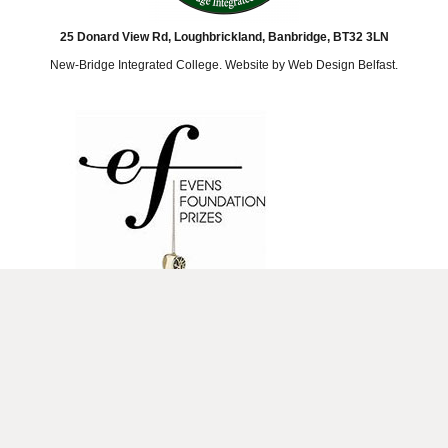
25 Donard View Rd, Loughbrickland, Banbridge, BT32 3LN
New-Bridge Integrated College. Website by
Web Design Belfast
.