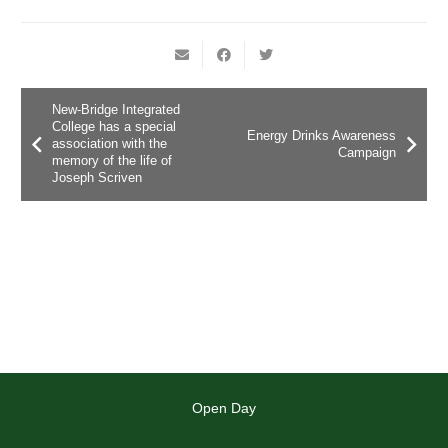
New-Bridge Integrated
College has a special
Energy Drinks Awareness
association with the
Campaign
memory of the life of
Joseph Scriven
Open Day