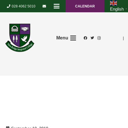
028 4062 5010
CALENDAR
English
▼
Menu
|