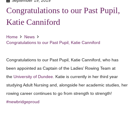
September 19, 2019
Congratulations to our Past Pupil,
Katie Canniford
Home
News
Congratulations to our Past Pupil, Katie Canniford
Congratulations to our Past Pupil, Katie Canniford, who has
been appointed as Captain of the Ladies’ Rowing Team at
the
University of Dundee
. Katie is currently in her third year
studying Adult Nursing and, alongside her academic studies, her
rowing career continues to go from strength to strength!
#newbridgeproud