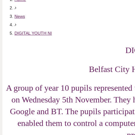
News
DIGITAL YOUTH NI
DIG
Belfast City
A group of year 10 pupils represented 
on Wednesday 5th November. They he
Google and BT. The pupils participa
enabled them to control a computer 
pr