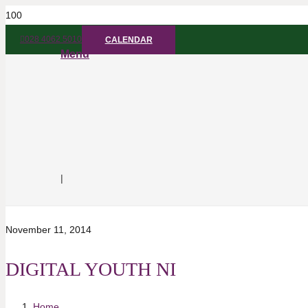
028 4062 5010
CALENDAR
Menu
|
November 11, 2014
DIGITAL YOUTH NI
Home