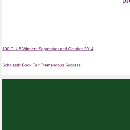
100 CLUB Winners September and October 2014
Scholastic Book Fair Tremendous Success