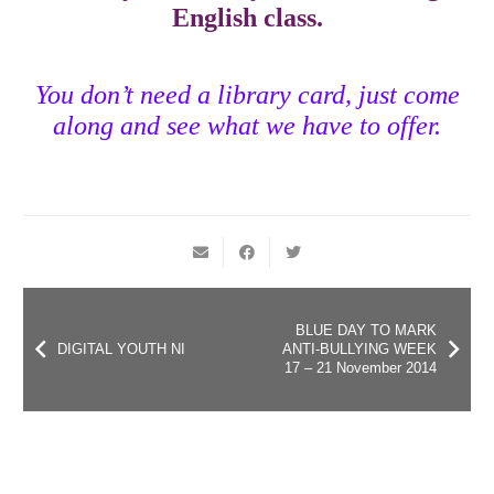
English class.
You don’t need a library card, just come
along and see what we have to offer.
BLUE DAY TO MARK
DIGITAL YOUTH NI
ANTI-BULLYING WEEK
17 – 21 November 2014