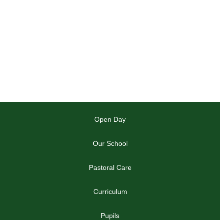
Open Day
Our School
Pastoral Care
Curriculum
Pupils