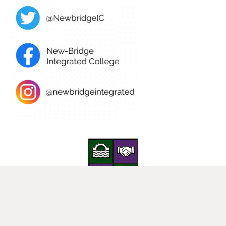
25 Donard View Rd, Loughbrickland, Banbridge, BT32 3LN