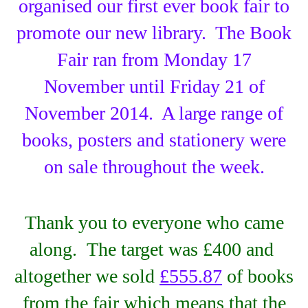
organised our first ever book fair to
promote our new library. The Book
Fair ran from Monday 17
November until Friday 21 of
November 2014. A large range of
books, posters and stationery were
on sale throughout the week.
Thank you to everyone who came
along. The target was £400 and
altogether we sold
£555.87
of books
from the fair which means that the