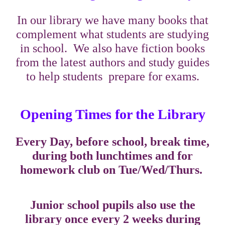
In our library we have many books that
complement what students are studying
in school. We also have fiction books
from the latest authors and study guides
to help students prepare for exams.
Opening Times for the Library
Every Day, before school, break time,
during both lunchtimes and for
homework club on Tue/Wed/Thurs.
Junior school pupils also use the
library once every 2 weeks during