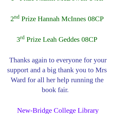
nd
2
Prize Hannah McInnes 08CP
rd
3
Prize Leah Geddes 08CP
Thanks again to everyone for your
support and a big thank you to Mrs
Ward for all her help running the
book fair.
New-Bridge College Library