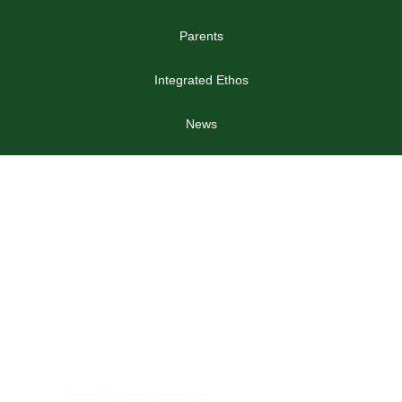
Parents
Integrated Ethos
News