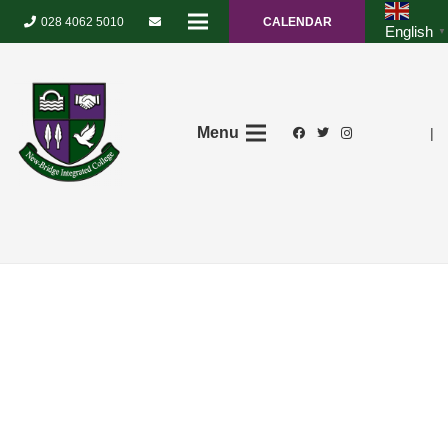
028 4062 5010
CALENDAR
English
▼
Menu
|