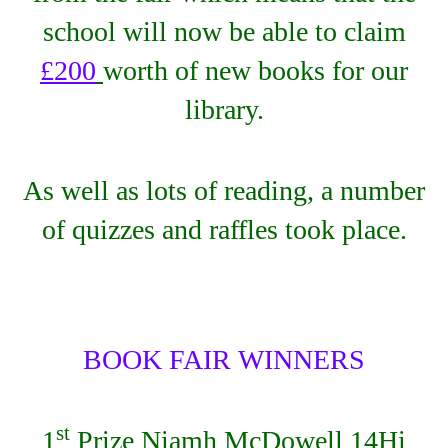
school will now be able to claim
£200
worth of new books for our
library.
As well as lots of reading, a number
of quizzes and raffles took place.
BOOK FAIR WINNERS
st
1
Prize Niamh McDowell 14Hi