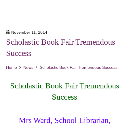
November 11, 2014
Scholastic Book Fair Tremendous
Success
Home
News
Scholastic Book Fair Tremendous Success
Scholastic Book Fair Tremendous
Success
Mrs Ward, School Librarian,