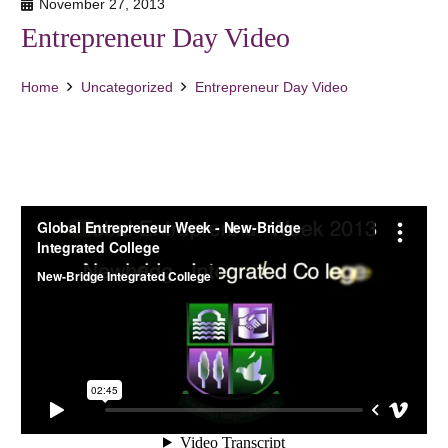
November 27, 2013
Entrepreneur Day Video
Home
Uncategorized
Entrepreneur Day Video