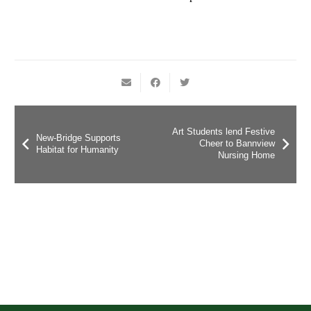
Art Students lend Festive
New-Bridge Supports
Cheer to Bannview
Habitat for Humanity
Nursing Home