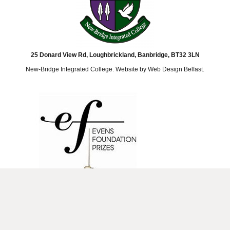
25 Donard View Rd, Loughbrickland, Banbridge, BT32 3LN
New-Bridge Integrated College. Website by
Web Design Belfast
.