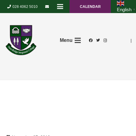
028 4062 5010
CALENDAR
English
▼
Menu
|