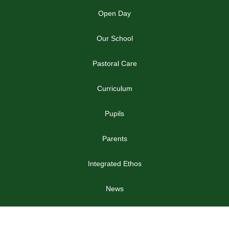
Open Day
Our School
Pastoral Care
Curriculum
Pupils
Parents
Integrated Ethos
News