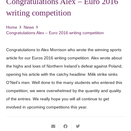
Congratulations Alex – Euro 2016
writing competition
Home
News
Congratulations Alex – Euro 2016 writing competition
Congratulations to Alex Morrison who wrote the winning sports
article for our Euros 2016 writing competition. Alex wrote about
the highs and lows of Northern Ireland’s defeat against Poland,
opening his article with the catchy headline: Milik strike sinks
O’Neil’s men. Well done to the many students who entered this
competition; we were overwhelmed by the quantity and quality
of the entries. We really hope you will all continue to get
involved in upcoming competitions this year.