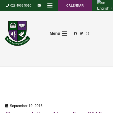
028 4062 5010
CALENDAR
English
▼
Menu
|
September 19, 2016