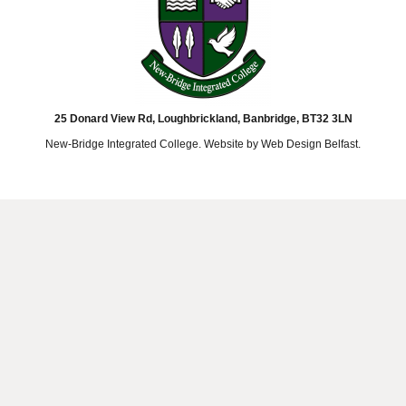
25 Donard View Rd, Loughbrickland, Banbridge, BT32 3LN
New-Bridge Integrated College. Website by
Web Design Belfast
.