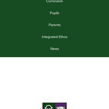
Curriculum
Pupils
Parents
Integrated Ethos
News