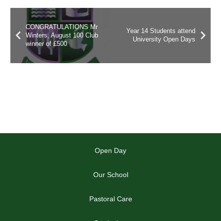
CONGRATULATIONS Mr
Year 14 Students attend
Winters, August 100 Club
University Open Days
winner of £500
Open Day
Our School
Pastoral Care