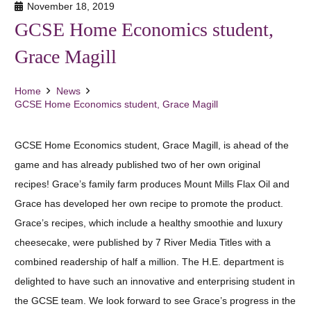
November 18, 2019
GCSE Home Economics student,
Grace Magill
Home
News
GCSE Home Economics student, Grace Magill
GCSE Home Economics student, Grace Magill, is ahead of the
game and has already published two of her own original
recipes! Grace’s family farm produces Mount Mills Flax Oil and
Grace has developed her own recipe to promote the product.
Grace’s recipes, which include a healthy smoothie and luxury
cheesecake, were published by 7 River Media Titles with a
combined readership of half a million. The H.E. department is
delighted to have such an innovative and enterprising student in
the GCSE team. We look forward to see Grace’s progress in the