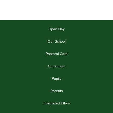
Open Day
Our School
Pastoral Care
Curriculum
Pupils
Parents
Integrated Ethos