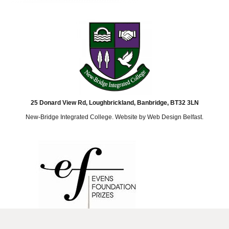
25 Donard View Rd, Loughbrickland, Banbridge, BT32 3LN
New-Bridge Integrated College. Website by
Web Design Belfast
.