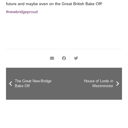
future and maybe even on the Great British Bake Off!
#
newbridgeproud
The Great New-Bridge
House of Lords in
Bake Off
Westminster