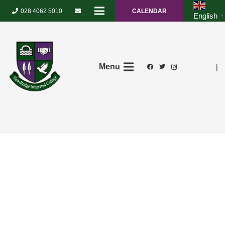
028 4062 5010
CALENDAR
English
▼
Menu
|