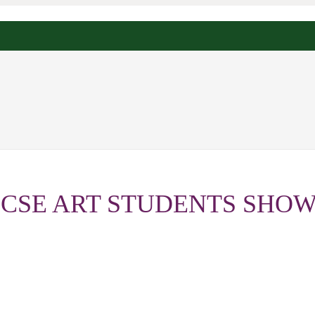
GCSE ART STUDENTS SHOW