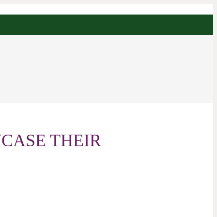
CASE THEIR