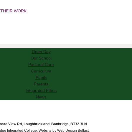
 THEIR WORK
Open Day
Our School
Pastoral Care
Curriculum
Pupils
Parents
Integrated Ethos
News
nard View Rd, Loughbrickland, Banbridge, BT32 3LN
dge Integrated College. Website by
Web Design Belfast
.