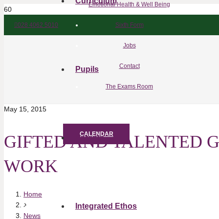
Curriculum
Emotional Health & Well Being
028 4062 5010
Sixth Form
Jobs
Contact
Pupils
The Exams Room
May 15, 2015
CALENDAR
GIFTED AND TALENTED 
Parents
WORK
Home
Integrated Ethos
News