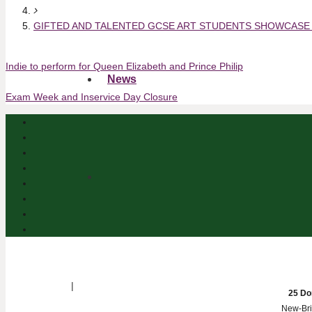
GIFTED AND TALENTED GCSE ART STUDENTS SHOWCASE
Indie to perform for Queen Elizabeth and Prince Philip
News
Exam Week and Inservice Day Closure
|
25 Do
New-Bri