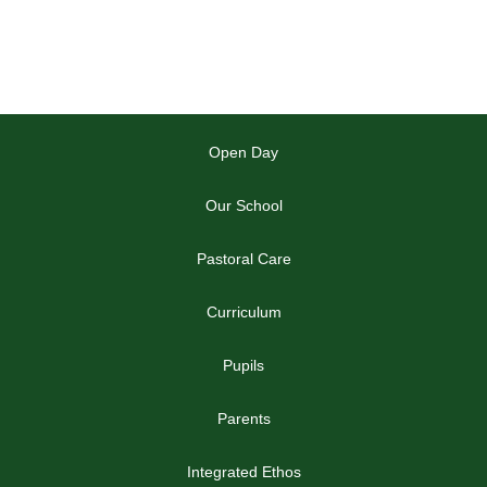
Open Day
Our School
Pastoral Care
Curriculum
Pupils
Parents
Integrated Ethos