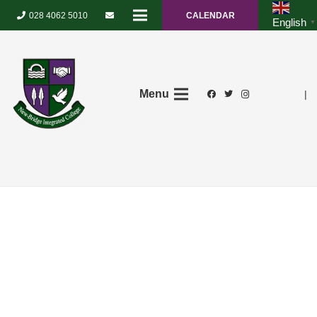
028 4062 5010
CALENDAR
English
▼
Menu
|