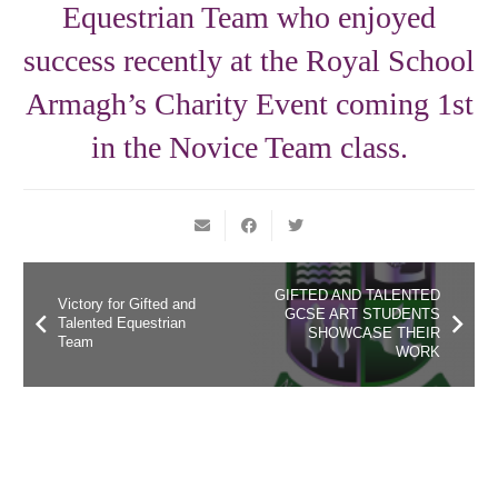
Equestrian Team who enjoyed
success recently at the Royal School
Armagh’s Charity Event coming 1st
in the Novice Team class.
GIFTED AND TALENTED
Victory for Gifted and
GCSE ART STUDENTS
Talented Equestrian
SHOWCASE THEIR
Team
WORK