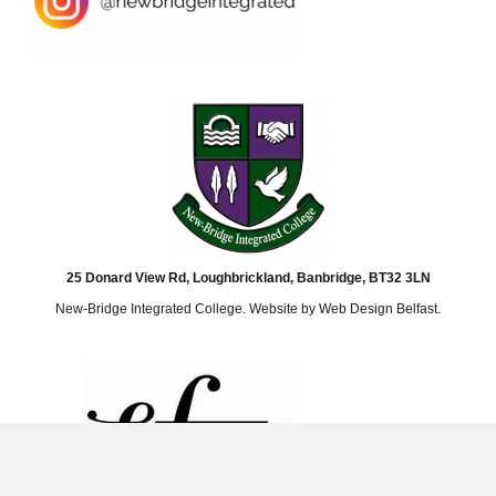
25 Donard View Rd, Loughbrickland, Banbridge, BT32 3LN
New-Bridge Integrated College. Website by
Web Design Belfast
.