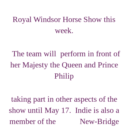
Royal Windsor Horse Show this
week.
The team will perform in front of
her Majesty the Queen and Prince
Philip
taking part in other aspects of the
show until May 17. Indie is also a
member of the New-Bridge