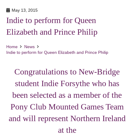
May 13, 2015
Indie to perform for Queen
Elizabeth and Prince Philip
Home
News
Indie to perform for Queen Elizabeth and Prince Philip
Congratulations to New-Bridge
student Indie Forsythe who has
been selected as a member of the
Pony Club Mounted Games Team
and will represent Northern Ireland
at the