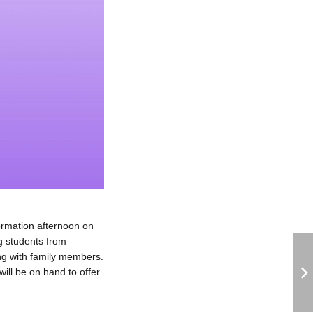
ormation afternoon on
g students from
ng with family members.
will be on hand to offer