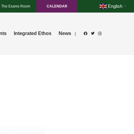
English
The Exams Room
CALENDAR
▼
nts
Integrated Ethos
News
|