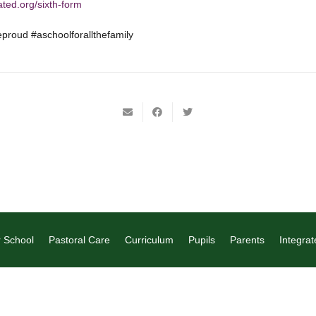
ated.org/sixth-form
roud #aschoolforallthefamily
 School
Pastoral Care
Curriculum
Pupils
Parents
Integrat