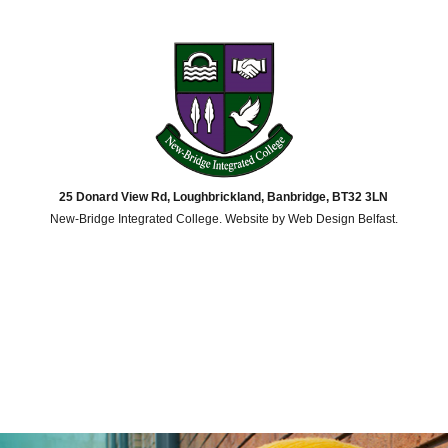
25 Donard View Rd, Loughbrickland, Banbridge, BT32 3LN
New-Bridge Integrated College. Website by
Web Design Belfast
.