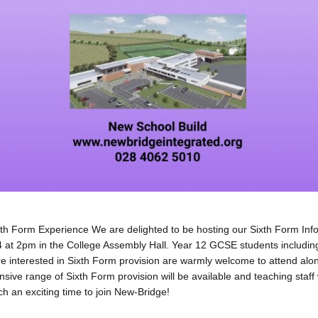
th Form Experience We are delighted to be hosting our Sixth Form Inf
at 2pm in the College Assembly Hall. Year 12 GCSE students includin
e interested in Sixth Form provision are warmly welcome to attend alo
sive range of Sixth Form provision will be available and teaching staff 
h an exciting time to join New-Bridge!