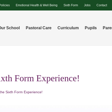
Policies
Emotional Health & Well Being
Sixth Form
Jobs
Contact
Our School
Pastoral Care
Curriculum
Pupils
Pare
Sixth Form Experience!
 the Sixth Form Experience!