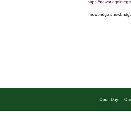
https://newbridgeintegr
#newbridge #newbridgep
Open Day
Our