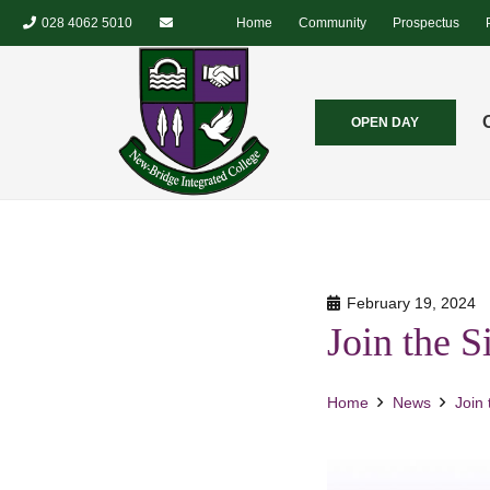
028 4062 5010
Home
Community
Prospectus
OPEN DAY
February 19, 2024
Join the 
Home
News
Join