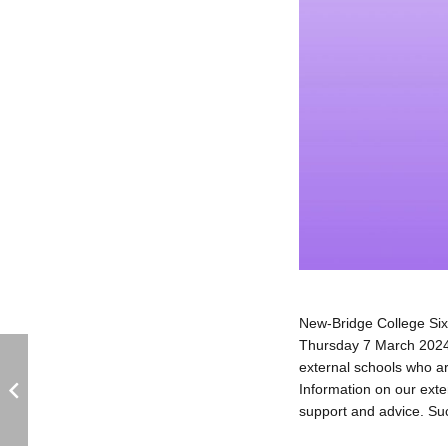
New-Bridge College Six
Thursday 7 March 2024 
external schools who ar
Information on our exten
support and advice. Suc