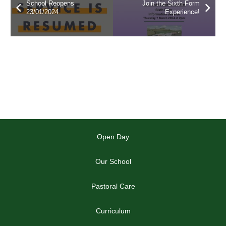
School Reopens
Join the Sixth Form
23/01/2024
Experience!
Open Day
Our School
Pastoral Care
Curriculum