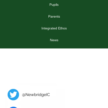
Pupils
Parents
Integrated Ethos
News