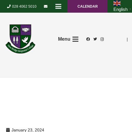
028 4062 5010
CALENDAR
English
▼
Menu
|
January 23, 2024