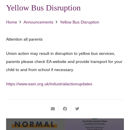
Yellow Bus Disruption
Home
Announcements
Yellow Bus Disruption
Attention all parents
Union action may result in disruption to yellow bus services,
parents please check EA website and provide transport for your
child to and from school if necessary.
https://www.eani.org.uk/industrialactionupdates