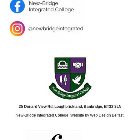
25 Donard View Rd, Loughbrickland, Banbridge, BT32 3LN
New-Bridge Integrated College. Website by
Web Design Belfast
.