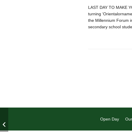
LAST DAY TO MAKE YOU
turning ‘Orientalorname
the Millennium Forum in
secondary school stude
Open Day
Our