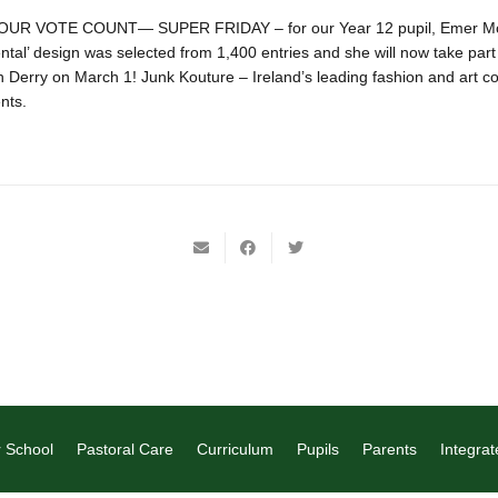
R VOTE COUNT— SUPER FRIDAY – for our Year 12 pupil, Emer McN
ntal’ design was selected from 1,400 entries and she will now take part 
 Derry on March 1! Junk Kouture – Ireland’s leading fashion and art co
nts.
 School
Pastoral Care
Curriculum
Pupils
Parents
Integrat