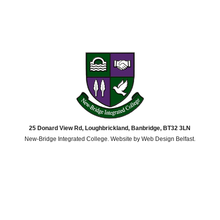
25 Donard View Rd, Loughbrickland, Banbridge, BT32 3LN
New-Bridge Integrated College. Website by
Web Design Belfast
.