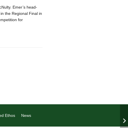
ulty. Emer’s head-
in the Regional Final in
mpetition for
ed Ethos
News