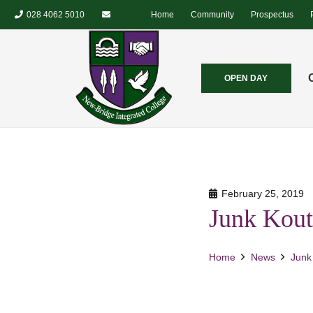
028 4062 5010
Home
Community
Prospectus
OPEN DAY
February 25, 2019
Junk Kout
Home
News
Junk