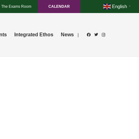
English
The Exams Room
CALENDAR
▼
nts
Integrated Ethos
News
|