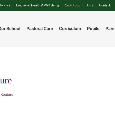
Policies
Emotional Health & Well Being
Sixth Form
Jobs
Contact
Our School
Pastoral Care
Curriculum
Pupils
Pare
ure
 Kouture