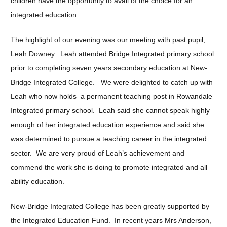
children have the opportunity to avail of the choice for an
integrated education.
The highlight of our evening was our meeting with past pupil,
Leah Downey. Leah attended Bridge Integrated primary school
prior to completing seven years secondary education at New-
Bridge Integrated College. We were delighted to catch up with
Leah who now holds a permanent teaching post in Rowandale
Integrated primary school. Leah said she cannot speak highly
enough of her integrated education experience and said she
was determined to pursue a teaching career in the integrated
sector. We are very proud of Leah’s achievement and
commend the work she is doing to promote integrated and all
ability education.
New-Bridge Integrated College has been greatly supported by
the Integrated Education Fund. In recent years Mrs Anderson,