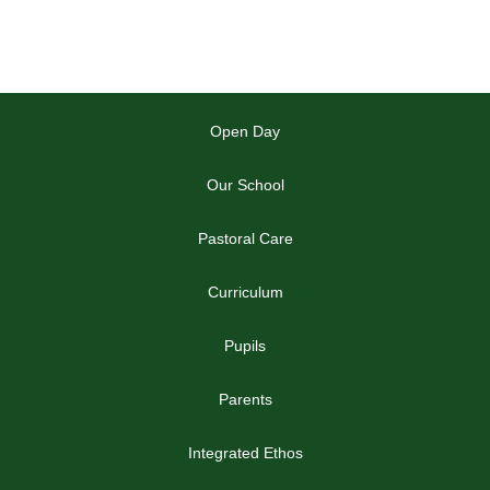
Open Day
Our School
Pastoral Care
Curriculum
Pupils
Parents
Integrated Ethos