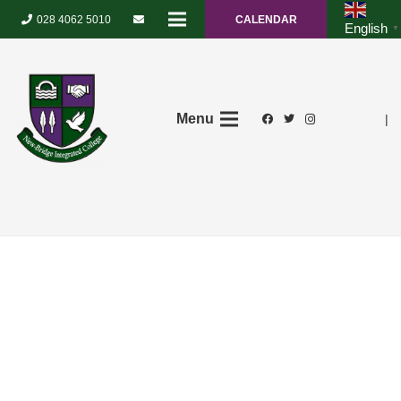
028 4062 5010
CALENDAR
English
▼
Menu
|