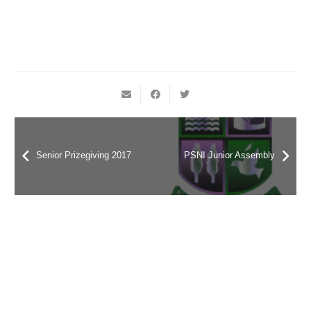
Senior Prizegiving 2017
PSNI Junior Assembly