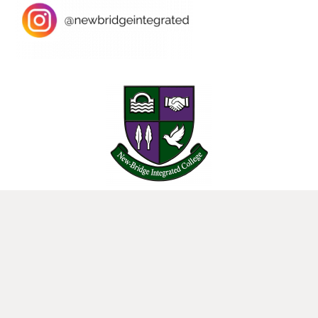
25 Donard View Rd, Loughbrickland, Banbridge, BT32 3LN
New-Bridge Integrated College. Website by
Web Design Belfast
.