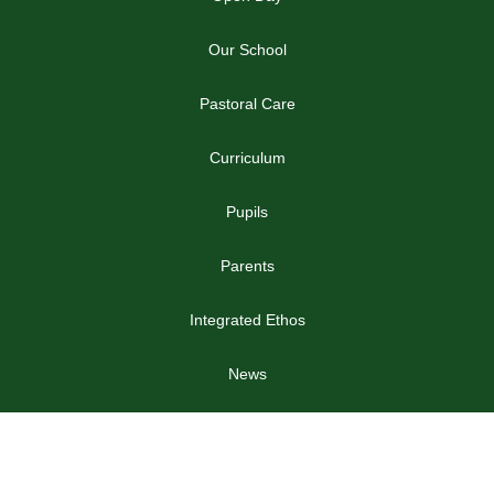
Our School
Pastoral Care
Curriculum
Pupils
Parents
Integrated Ethos
News