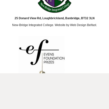
25 Donard View Rd, Loughbrickland, Banbridge, BT32 3LN
New-Bridge Integrated College. Website by
Web Design Belfast
.