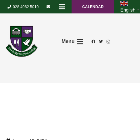
028 4062 5010
CALENDAR
English
▼
Menu
|