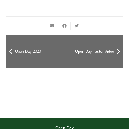
Open Day 2020
Open Day Taster Video
Open Day