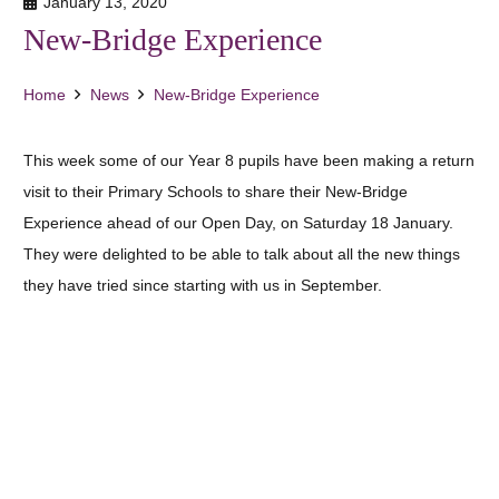
January 13, 2020
New-Bridge Experience
Home
News
New-Bridge Experience
This week some of our Year 8 pupils have been making a return
visit to their Primary Schools to share their New-Bridge
Experience ahead of our Open Day, on Saturday 18 January.
They were delighted to be able to talk about all the new things
they have tried since starting with us in September.