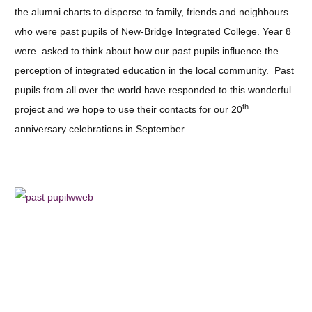
the alumni charts to disperse to family, friends and neighbours
who were past pupils of New-Bridge Integrated College. Year 8
were asked to think about how our past pupils influence the
perception of integrated education in the local community. Past
pupils from all over the world have responded to this wonderful
th
project and we hope to use their contacts for our 20
anniversary celebrations in September.