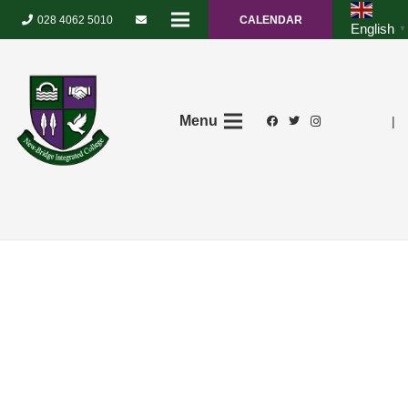
028 4062 5010
CALENDAR
English
▼
Menu
|