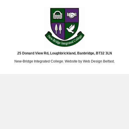
25 Donard View Rd, Loughbrickland, Banbridge, BT32 3LN
New-Bridge Integrated College. Website by
Web Design Belfast
.