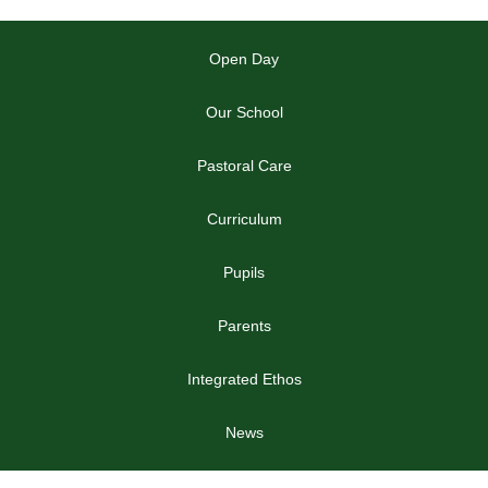
Open Day
Our School
Pastoral Care
Curriculum
Pupils
Parents
Integrated Ethos
News