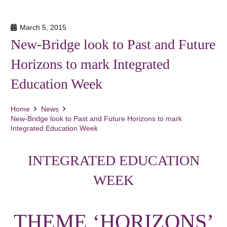
March 5, 2015
New-Bridge look to Past and Future
Horizons to mark Integrated
Education Week
Home
News
New-Bridge look to Past and Future Horizons to mark
Integrated Education Week
INTEGRATED EDUCATION
WEEK
THEME ‘HORIZONS’