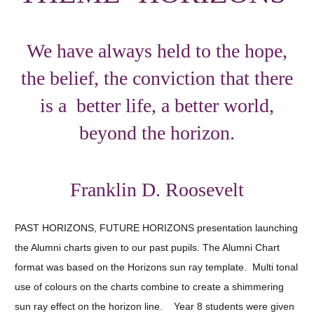
We have always held to the hope,
the belief, the conviction that there
is a better life, a better world,
beyond the horizon.
Franklin D. Roosevelt
PAST HORIZONS, FUTURE HORIZONS presentation launching
the Alumni charts given to our past pupils. The Alumni Chart
format was based on the Horizons sun ray template. Multi tonal
use of colours on the charts combine to create a shimmering
sun ray effect on the horizon line. Year 8 students were given