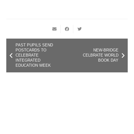
PAST PUPILS SEND
POSTCARDS TO
NEW-BRIDGE
CELEBRATE
CELBRATE WORLD
INTEGRATED
BOOK DAY
EDUCATION WEEK