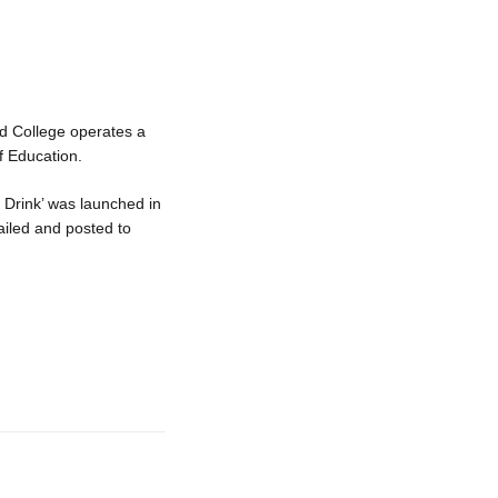
ed College operates a
f Education.
 Drink’ was launched in
mailed and posted to