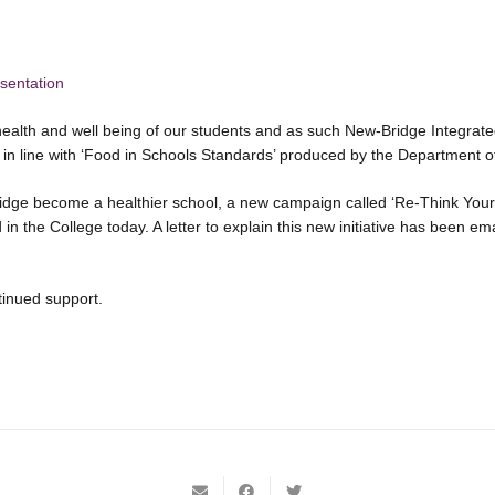
sentation
health and well being of our students and as such New-Bridge Integrat
’ in line with ‘Food in Schools Standards’ produced by the Department o
ridge become a healthier school, a new campaign called ‘Re-Think Your
in the College today. A letter to explain this new initiative has been e
tinued support.