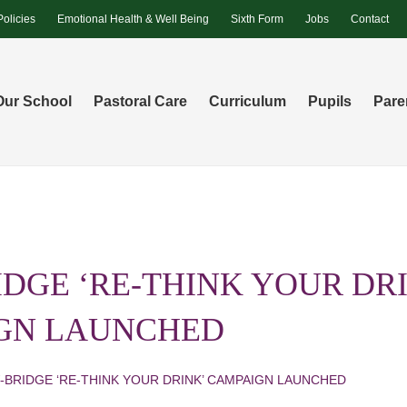
Policies
Emotional Health & Well Being
Sixth Form
Jobs
Contact
Our School
Pastoral Care
Curriculum
Pupils
Pare
DGE ‘RE-THINK YOUR DR
GN LAUNCHED
-BRIDGE ‘RE-THINK YOUR DRINK’ CAMPAIGN LAUNCHED