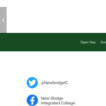
Open Day
Our