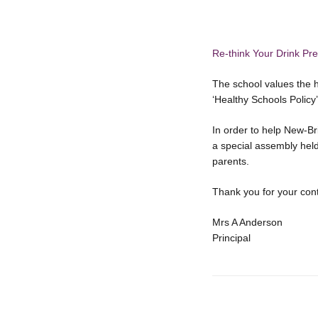
Re-think Your Drink Pre
The school values the 
‘Healthy Schools Policy
In order to help New-B
a special assembly held 
parents.
Thank you for your con
Mrs A Anderson
Principal