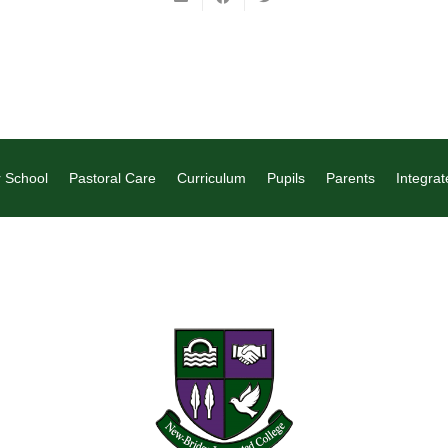
 School
Pastoral Care
Curriculum
Pupils
Parents
Integrat