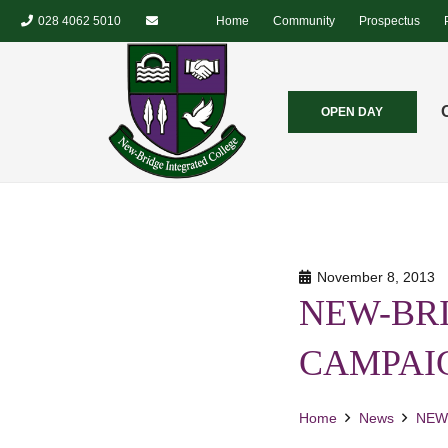
028 4062 5010
Home
Community
Prospectus
OPEN DAY
November 8, 2013
NEW-BRI
CAMPAI
Home
News
NEW