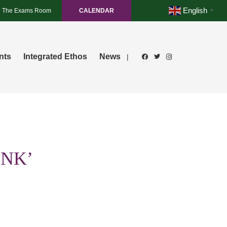
English
The Exams Room
CALENDAR
▼
nts
Integrated Ethos
News
|
INK’