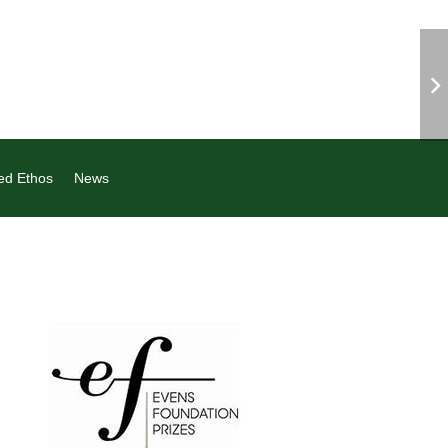
ed Ethos
News