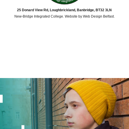
25 Donard View Rd, Loughbrickland, Banbridge, BT32 3LN
New-Bridge Integrated College. Website by
Web Design Belfast
.