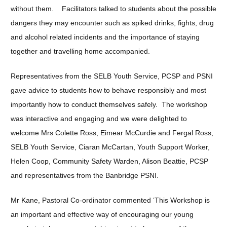
without them. Facilitators talked to students about the possible
dangers they may encounter such as spiked drinks, fights, drug
and alcohol related incidents and the importance of staying
together and travelling home accompanied.
Representatives from the SELB Youth Service, PCSP and PSNI
gave advice to students how to behave responsibly and most
importantly how to conduct themselves safely. The workshop
was interactive and engaging and we were delighted to
welcome Mrs Colette Ross, Eimear McCurdie and Fergal Ross,
SELB Youth Service, Ciaran McCartan, Youth Support Worker,
Helen Coop, Community Safety Warden, Alison Beattie, PCSP
and representatives from the Banbridge PSNI.
Mr Kane, Pastoral Co-ordinator commented ‘This Workshop is
an important and effective way of encouraging our young