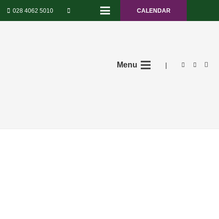
028 4062 5010
CALENDAR
Menu
|