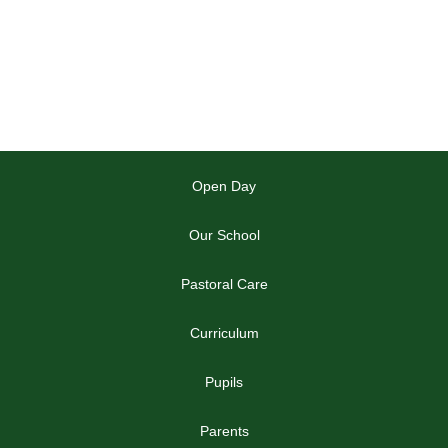
Open Day
Our School
Pastoral Care
Curriculum
Pupils
Parents