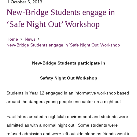
October 6, 2013
New-Bridge Students engage in
‘Safe Night Out’ Workshop
Home
News
New-Bridge Students engage in ‘Safe Night Out’ Workshop
New-Bridge Students participate in
Safety Night Out Workshop
Students in Year 12 engaged in an informative workshop based
around the dangers young people encounter on a night out.
Facilitators created a nightclub environment and students were
admitted as with a normal night out. Some students were
refused admission and were left outside alone as friends went in