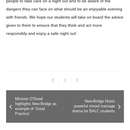
people to take care on a night out and to be aware of the
dangers they can face on what should be an enjoyable evening
with friends. We hope our students will take on board the advice
given to them to ensure that they think and act more
responsibly and enjoy a safe night out’.
Minister O’Dowd
New-Bridge Hosts
highlights New-Bridge as
powerful mixed marriage
example of ‘Good
drama for BALC students
Practice’