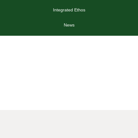
Integrated Ethos
News
25 Donard View Rd, Loughbrickland, Banbridge, BT32 3LN
New-Bridge Integrated College. Website by
Web Design Belfast
.