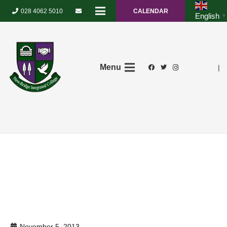
028 4062 5010
CALENDAR
English
▼
Menu
|
November 5, 2013