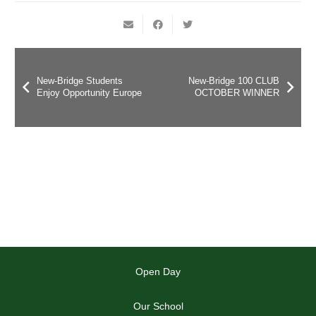
New-Bridge Students
New-Bridge 100 CLUB
Enjoy Opportunity Europe
OCTOBER WINNER
Open Day
Our School