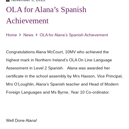
OLA for Alana’s Spanish
Achievement
Home
News
OLA for Alana’s Spanish Achievement
Congratulations Alana McCourt, 10MV who achieved the
highest mark in Northern Ireland’s OLA On Line Language
Assessment in Level 2 Spanish. Alana was awarded her
certificate in the school assembly by Mrs Hasson, Vice Principal,
Mrs O’Loughlin, Alana’s Spanish teacher and Head of Modern
Foreign Languages and Ms Byrne, Year 10 Co-ordinator.
Well Done Alana!