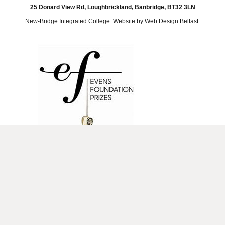
25 Donard View Rd, Loughbrickland, Banbridge, BT32 3LN
New-Bridge Integrated College. Website by
Web Design Belfast
.