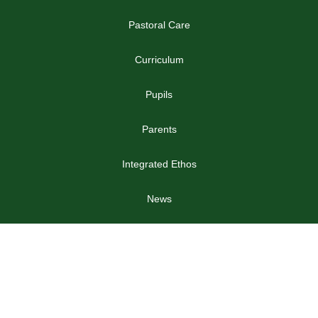
Pastoral Care
Curriculum
Pupils
Parents
Integrated Ethos
News