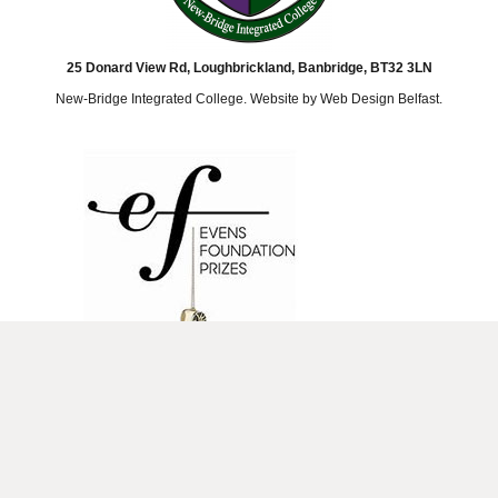
25 Donard View Rd, Loughbrickland, Banbridge, BT32 3LN
New-Bridge Integrated College. Website by
Web Design Belfast
.