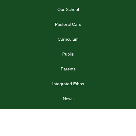
Our School
Pastoral Care
Curriculum
Pupils
Parents
Integrated Ethos
News