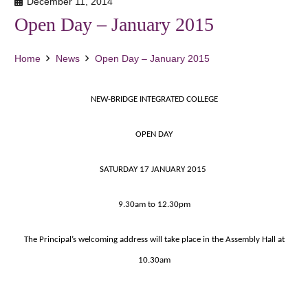
December 11, 2014
Open Day – January 2015
Home
News
Open Day – January 2015
NEW-BRIDGE INTEGRATED COLLEGE
OPEN DAY
SATURDAY 17 JANUARY 2015
9.30am to 12.30pm
The Principal’s welcoming address will take place in the Assembly Hall at
10.30am