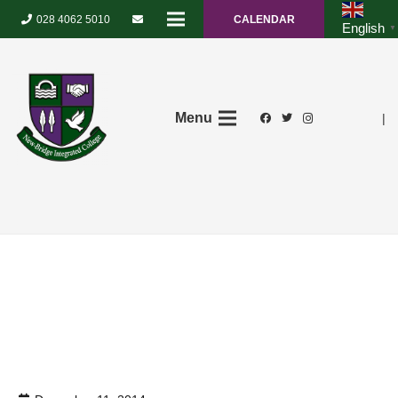
028 4062 5010
CALENDAR
English
▼
Menu
|