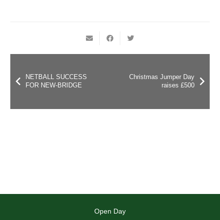
NETBALL SUCCESS
Christmas Jumper Day
FOR NEW-BRIDGE
raises £500
Open Day