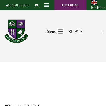
028 4062 5010
CALENDAR
English
▼
Menu
|