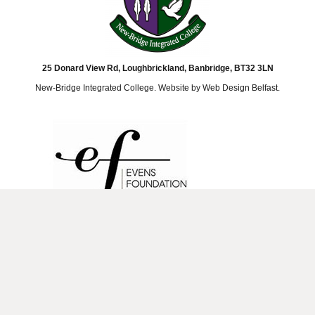
25 Donard View Rd, Loughbrickland, Banbridge, BT32 3LN
New-Bridge Integrated College. Website by
Web Design Belfast
.