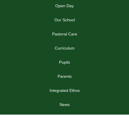
Open Day
Our School
Pastoral Care
Curriculum
Pupils
Parents
Integrated Ethos
News