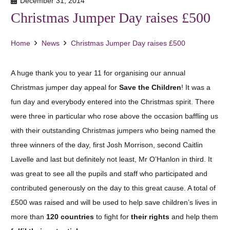
December 31, 2014
Christmas Jumper Day raises £500
Home
News
Christmas Jumper Day raises £500
A huge thank you to year 11 for organising our annual
Christmas jumper day appeal for
Save the Children
! It was a
fun day and everybody entered into the Christmas spirit. There
were three in particular who rose above the occasion baffling us
with their outstanding Christmas jumpers who being named the
three winners of the day, first Josh Morrison, second Caitlin
Lavelle and last but definitely not least, Mr O’Hanlon in third. It
was great to see all the pupils and staff who participated and
contributed generously on the day to this great cause. A total of
£500 was raised and will be used to help save children’s lives in
more than
120 countries
to fight for
their rights
and help them