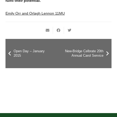
fulfil their potential.
Emily Orr and Orlagh Lennon 11MU
Open Day – January
New-Bridge Celbrate 20th
2015
Annual Carol Service