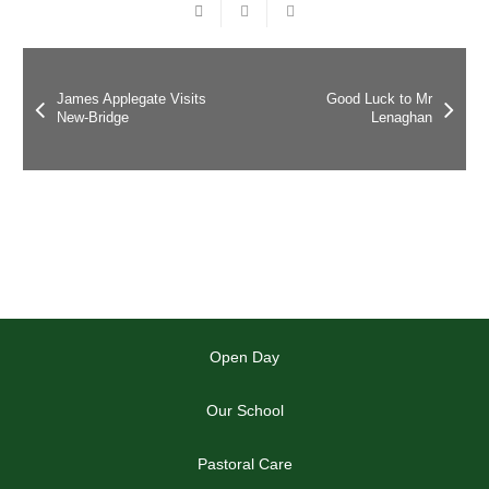
James Applegate Visits
Good Luck to Mr
New-Bridge
Lenaghan
Open Day
Our School
Pastoral Care