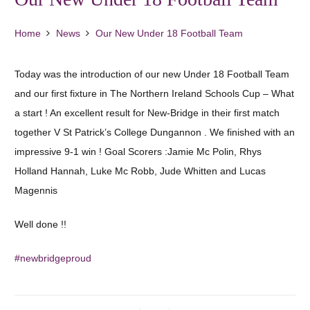
Home
News
Our New Under 18 Football Team
Today was the introduction of our new Under 18 Football Team
and our first fixture in The Northern Ireland Schools Cup – What
a start ! An excellent result for New-Bridge in their first match
together V St Patrick’s College Dungannon . We finished with an
impressive 9-1 win ! Goal Scorers :Jamie Mc Polin, Rhys
Holland Hannah, Luke Mc Robb, Jude Whitten and Lucas
Magennis
Well done !!
#newbridgeproud