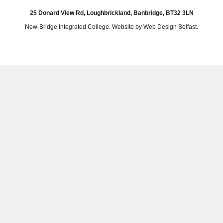
25 Donard View Rd, Loughbrickland, Banbridge, BT32 3LN
New-Bridge Integrated College. Website by
Web Design Belfast
.