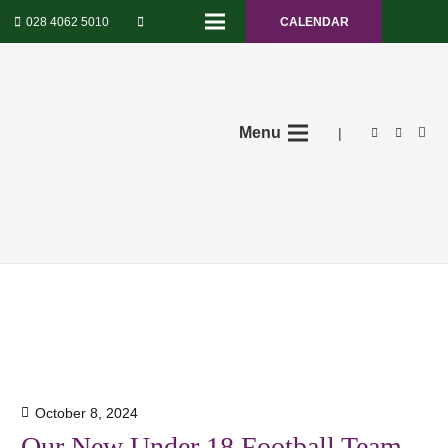
028 4062 5010
CALENDAR
Menu
|
October 8, 2024
Our New Under 18 Football Team