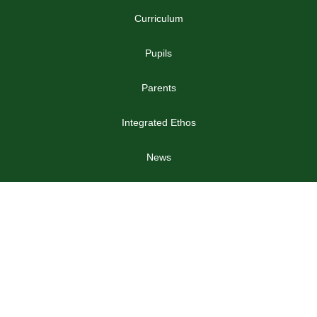
Curriculum
Pupils
Parents
Integrated Ethos
News