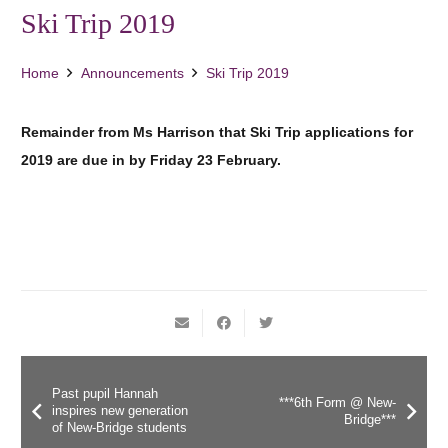
Ski Trip 2019
Home
Announcements
Ski Trip 2019
Remainder from Ms Harrison that Ski Trip applications for
2019 are due in by Friday 23 February.
Past pupil Hannah
***6th Form @ New-
inspires new generation
Bridge***
of New-Bridge students