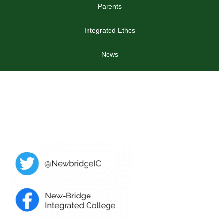
Parents
Integrated Ethos
News