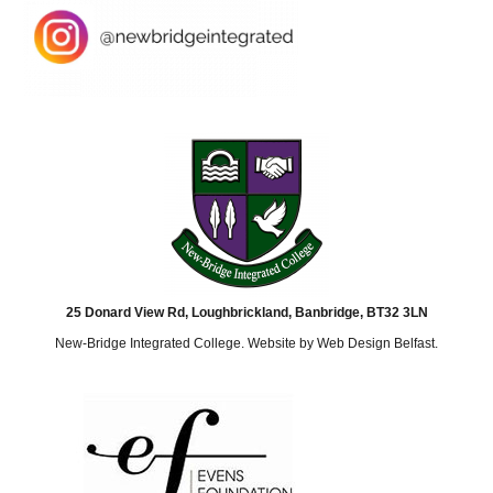
25 Donard View Rd, Loughbrickland, Banbridge, BT32 3LN
New-Bridge Integrated College. Website by
Web Design Belfast
.