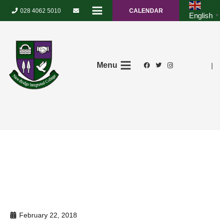
028 4062 5010
CALENDAR
English
▼
Menu
|
February 22, 2018