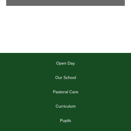
Open Day
Our School
Pastoral Care
Curriculum
Pupils