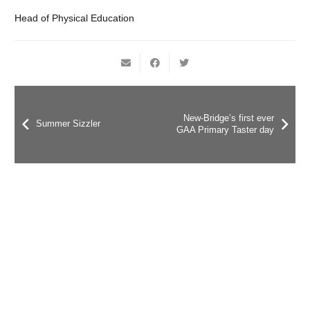
Head of Physical Education
New-Bridge’s first ever
Summer Sizzler
GAA Primary Taster day