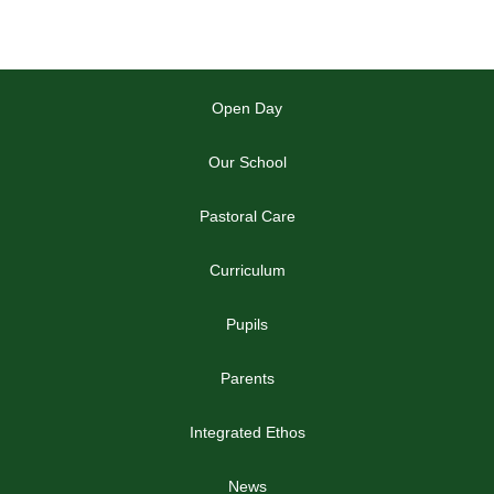
Open Day
Our School
Pastoral Care
Curriculum
Pupils
Parents
Integrated Ethos
News