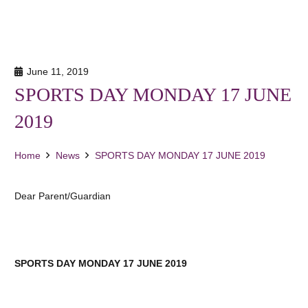
June 11, 2019
SPORTS DAY MONDAY 17 JUNE
2019
Home
News
SPORTS DAY MONDAY 17 JUNE 2019
Dear Parent/Guardian
SPORTS DAY MONDAY 17 JUNE 2019