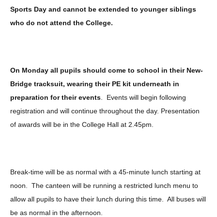
Sports Day and cannot be extended to younger siblings
who do not attend the College.
On Monday all pupils should come to school in their New-
Bridge tracksuit, wearing their PE kit underneath in
preparation for their events
. Events will begin following
registration and will continue throughout the day. Presentation
of awards will be in the College Hall at 2.45pm.
Break-time will be as normal with a 45-minute lunch starting at
noon. The canteen will be running a restricted lunch menu to
allow all pupils to have their lunch during this time. All buses will
be as normal in the afternoon.