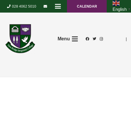
028 4062 5010
CALENDAR
English
▼
Menu
|