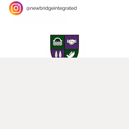
25 Donard View Rd, Loughbrickland, Banbridge, BT32 3LN
New-Bridge Integrated College. Website by
Web Design Belfast
.