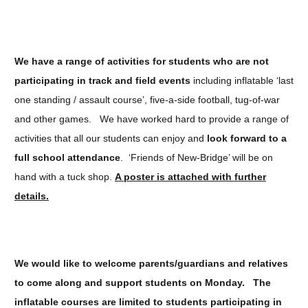
We have a range of activities for students who are not
participating in track and field events
including inflatable ‘last
one standing / assault course’, five-a-side football, tug-of-war
and other games. We have worked hard to provide a range of
activities that all our students can enjoy and
look forward to a
full school attendance
. ‘Friends of New-Bridge’ will be on
hand with a tuck shop.
A poster is attached with further
details.
We would like to welcome parents/guardians and relatives
to come along and support students on Monday.
The
inflatable courses are limited to students participating in