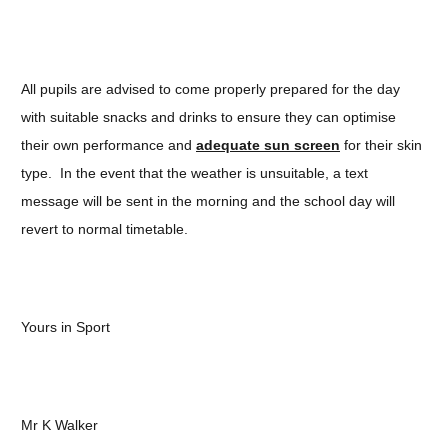
All pupils are advised to come properly prepared for the day
with suitable snacks and drinks to ensure they can optimise
their own performance and
adequate sun screen
for their skin
type. In the event that the weather is unsuitable, a text
message will be sent in the morning and the school day will
revert to normal timetable.
Yours in Sport
Mr K Walker