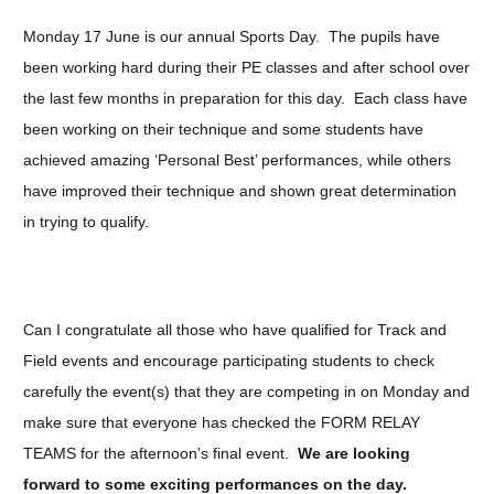
Monday 17 June is our annual Sports Day. The pupils have
been working hard during their PE classes and after school over
the last few months in preparation for this day. Each class have
been working on their technique and some students have
achieved amazing ‘Personal Best’ performances, while others
have improved their technique and shown great determination
in trying to qualify.
Can I congratulate all those who have qualified for Track and
Field events and encourage participating students to check
carefully the event(s) that they are competing in on Monday and
make sure that everyone has checked the FORM RELAY
TEAMS for the afternoon’s final event.
We are looking
forward to some exciting performances on the day.