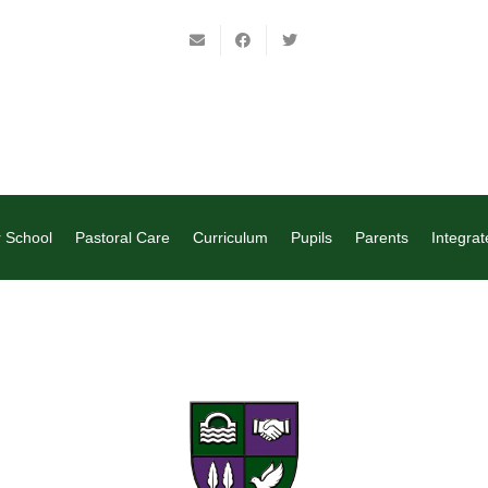
 School
Pastoral Care
Curriculum
Pupils
Parents
Integrat