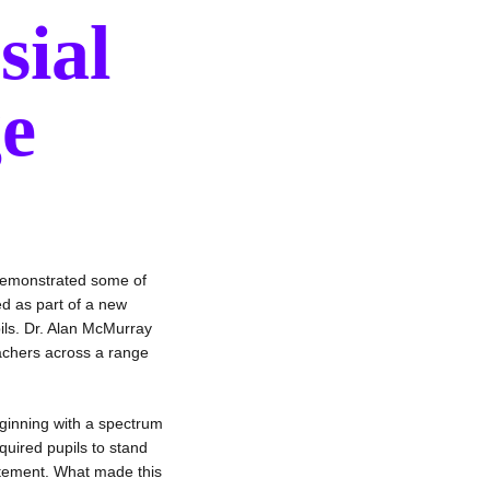
sial
ge
demonstrated some of
ed as part of a new
ils. Dr. Alan McMurray
eachers across a range
ginning with a spectrum
quired pupils to stand
atement. What made this