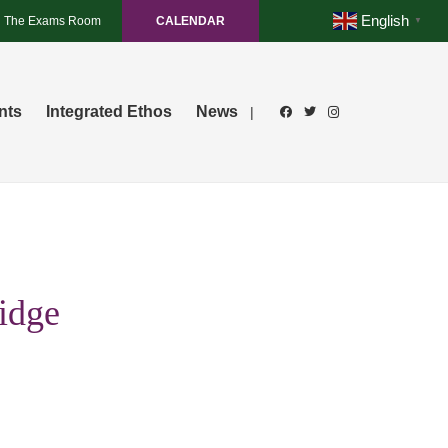
English
The Exams Room
CALENDAR
▼
nts
Integrated Ethos
News
|
idge