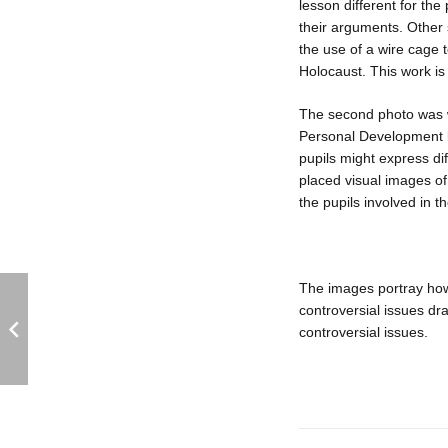
lesson different for the
their arguments. Other
the use of a wire cage 
Holocaust. This work is
The second photo was w
Personal Development l
pupils might express di
placed visual images of
the pupils involved in 
The images portray how 
controversial issues d
controversial issues.