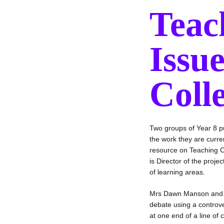
Teac
Issu
Coll
Two groups of Year 8 p
the work they are curre
resource on Teaching C
is Director of the proj
of learning areas.
Mrs Dawn Manson and he
debate using a controve
at one end of a line o