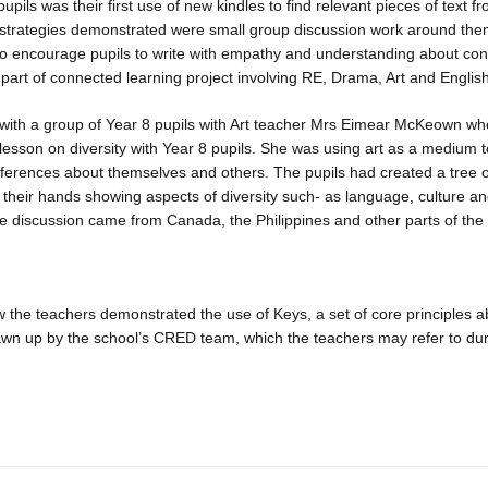
 pupils was their first use of new kindles to find relevant pieces of text 
 strategies demonstrated were small group discussion work around the
to encourage pupils to write with empathy and understanding about cont
 part of connected learning project involving RE, Drama, Art and Engli
ith a group of Year 8 pupils with Art teacher Mrs Eimear McKeown wh
esson on diversity with Year 8 pupils. She was using art as a medium
fferences about themselves and others. The pupils had created a tree 
 their hands showing aspects of diversity such- as language, culture an
the discussion came from Canada, the Philippines and other parts of the
the teachers demonstrated the use of Keys, a set of core principles a
rawn up by the school’s CRED team, which the teachers may refer to du