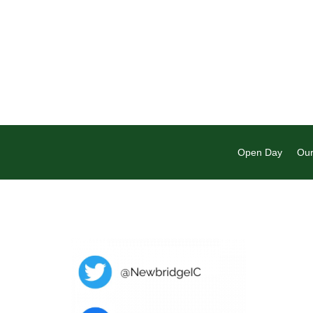
Open Day
Our