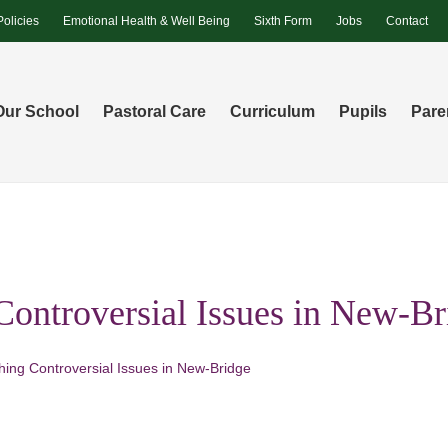
Policies
Emotional Health & Well Being
Sixth Form
Jobs
Contact
Our School
Pastoral Care
Curriculum
Pupils
Pare
Controversial Issues in New-Br
hing Controversial Issues in New-Bridge