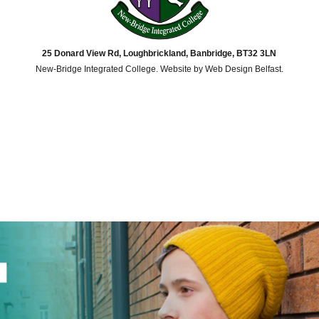
25 Donard View Rd, Loughbrickland, Banbridge, BT32 3LN
New-Bridge Integrated College. Website by
Web Design Belfast
.