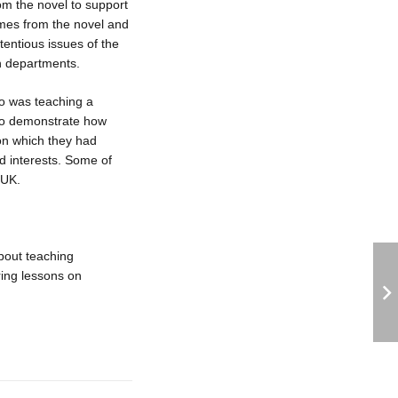
from the novel to support
mes from the novel and
entious issues of the
sh departments.
o was teaching a
 to demonstrate how
on which they had
d interests. Some of
 UK.
bout teaching
ring lessons on