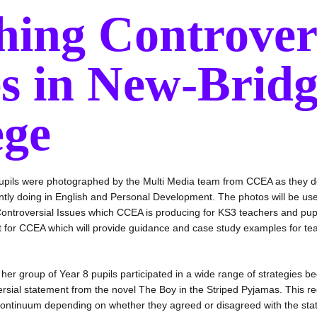
hing Controver
es in New-Brid
ege
upils were photographed by the Multi Media team from CCEA as they 
ntly doing in English and Personal Development. The photos will be us
ontroversial Issues which CCEA is producing for KS3 teachers and pup
ect for CCEA which will provide guidance and case study examples for t
r group of Year 8 pupils participated in a wide range of strategies be
rsial statement from the novel The Boy in the Striped Pyjamas. This re
f continuum depending on whether they agreed or disagreed with the st