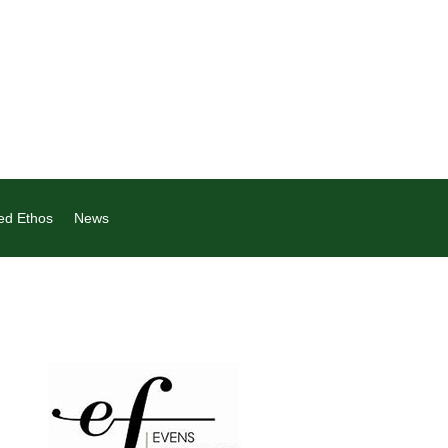
ed Ethos
News