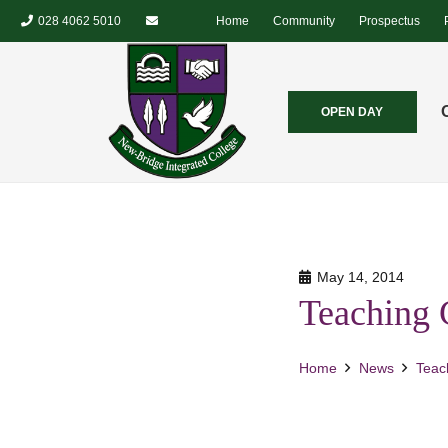
028 4062 5010
Home
Community
Prospectus
OPEN DAY
May 14, 2014
Teaching 
Home
News
Teac