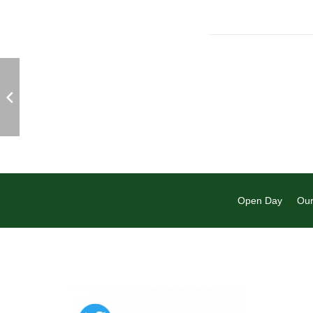
Open Day
Our