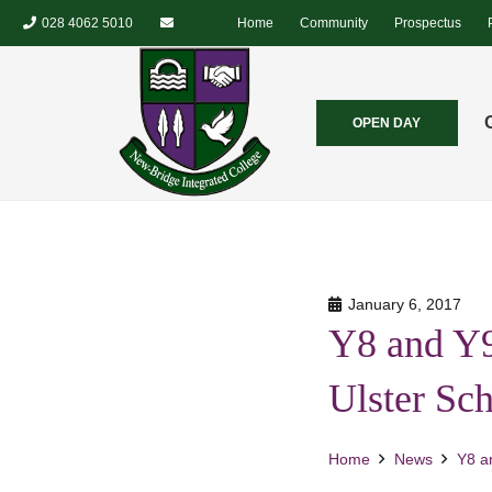
028 4062 5010
Home
Community
Prospectus
OPEN DAY
January 6, 2017
Y8 and Y9
Ulster Sc
Home
News
Y8 a