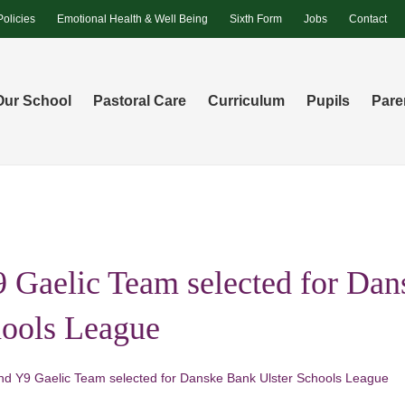
Policies
Emotional Health & Well Being
Sixth Form
Jobs
Contact
Our School
Pastoral Care
Curriculum
Pupils
Pare
 Gaelic Team selected for Da
hools League
nd Y9 Gaelic Team selected for Danske Bank Ulster Schools League