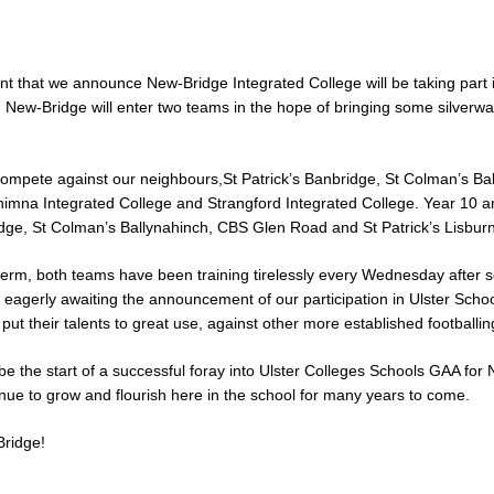
ent that we announce New-Bridge Integrated College will be taking part i
New-Bridge will enter two teams in the hope of bringing some silverwa
compete against our neighbours,St Patrick’s Banbridge, St Colman’s Bal
himna Integrated College and Strangford Integrated College. Year 10 a
idge, St Colman’s Ballynahinch, CBS Glen Road and St Patrick’s Lisburn
term, both teams have been training tirelessly every Wednesday after 
agerly awaiting the announcement of our participation in Ulster Schoo
put their talents to great use, against other more established footballin
ll be the start of a successful foray into Ulster Colleges Schools GAA fo
nue to grow and flourish here in the school for many years to come.
ridge!