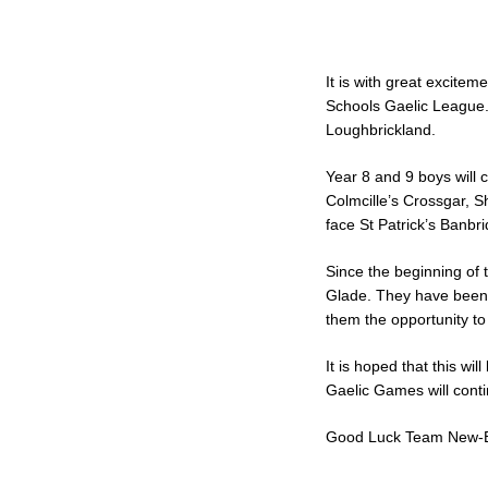
It is with great excitem
Schools Gaelic League. 
Loughbrickland.
Year 8 and 9 boys will 
Colmcille’s Crossgar, S
face St Patrick’s Banbr
Since the beginning of 
Glade. They have been e
them the opportunity to 
It is hoped that this wi
Gaelic Games will conti
Good Luck Team New-B