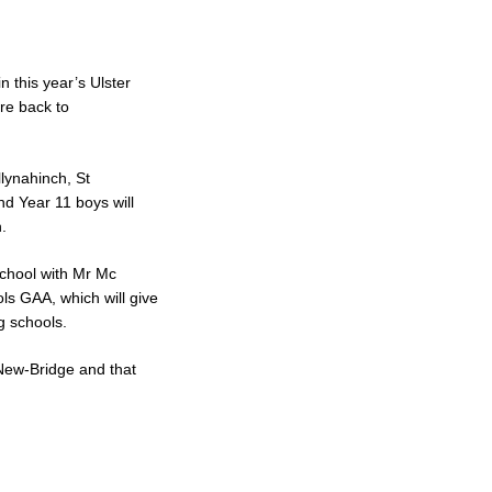
n this year’s Ulster
re back to
lynahinch, St
nd Year 11 boys will
.
school with Mr Mc
ls GAA, which will give
g schools.
r New-Bridge and that