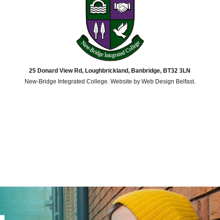
25 Donard View Rd, Loughbrickland, Banbridge, BT32 3LN
New-Bridge Integrated College. Website by
Web Design Belfast
.