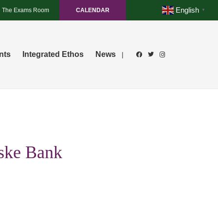
English
The Exams Room
CALENDAR
▼
nts
Integrated Ethos
News
|
nske Bank