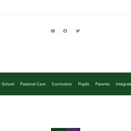
 School
Pastoral Care
Curriculum
Pupils
Parents
Integrat