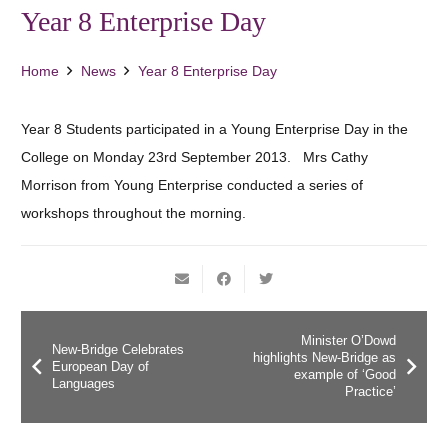
Year 8 Enterprise Day
Home
News
Year 8 Enterprise Day
Year 8 Students participated in a Young Enterprise Day in the
College on Monday 23rd September 2013. Mrs Cathy
Morrison from Young Enterprise conducted a series of
workshops throughout the morning.
Minister O’Dowd
New-Bridge Celebrates
highlights New-Bridge as
European Day of
example of ‘Good
Languages
Practice’