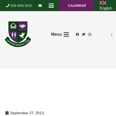
028 4062 5010
CALENDAR
English
▼
Menu
|
September 27, 2013