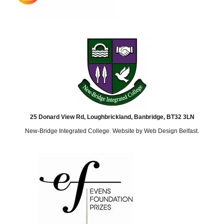
25 Donard View Rd, Loughbrickland, Banbridge, BT32 3LN
New-Bridge Integrated College. Website by
Web Design Belfast
.