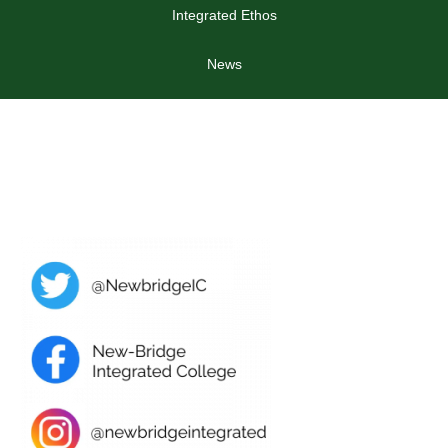
Integrated Ethos
News