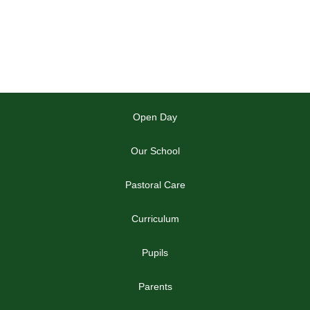
Open Day
Our School
Pastoral Care
Curriculum
Pupils
Parents