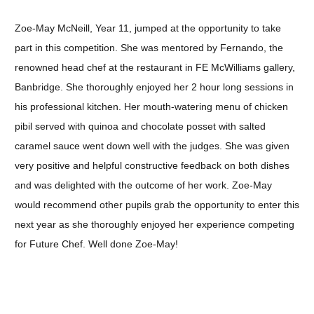
Zoe-May McNeill, Year 11, jumped at the opportunity to take
part in this competition. She was mentored by Fernando, the
renowned head chef at the restaurant in FE McWilliams gallery,
Banbridge. She thoroughly enjoyed her 2 hour long sessions in
his professional kitchen. Her mouth-watering menu of chicken
pibil served with quinoa and chocolate posset with salted
caramel sauce went down well with the judges. She was given
very positive and helpful constructive feedback on both dishes
and was delighted with the outcome of her work. Zoe-May
would recommend other pupils grab the opportunity to enter this
next year as she thoroughly enjoyed her experience competing
for Future Chef. Well done Zoe-May!