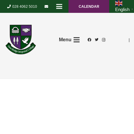
028 4062 5010
CALENDAR
English
▼
Menu
|