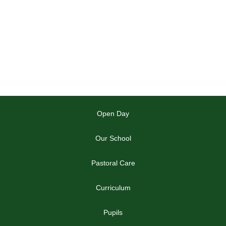
Open Day
Our School
Pastoral Care
Curriculum
Pupils