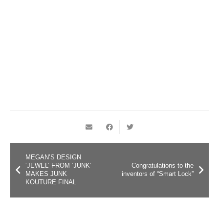
MEGAN’S DESIGN
‘JEWEL’ FROM ‘JUNK’
Congratulations to the
MAKES JUNK
inventors of “Smart Lock”
KOUTURE FINAL