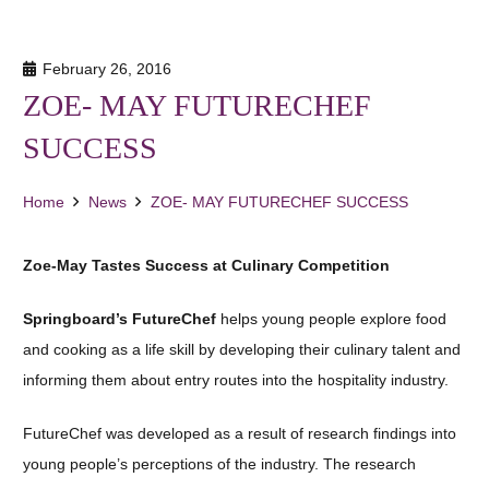
February 26, 2016
ZOE- MAY FUTURECHEF
SUCCESS
Home
News
ZOE- MAY FUTURECHEF SUCCESS
Zoe-May Tastes Success at Culinary Competition
Springboard’s FutureChef
helps young people explore food
and cooking as a life skill by developing their culinary talent and
informing them about entry routes into the hospitality industry.
FutureChef was developed as a result of research findings into
young people’s perceptions of the industry. The research