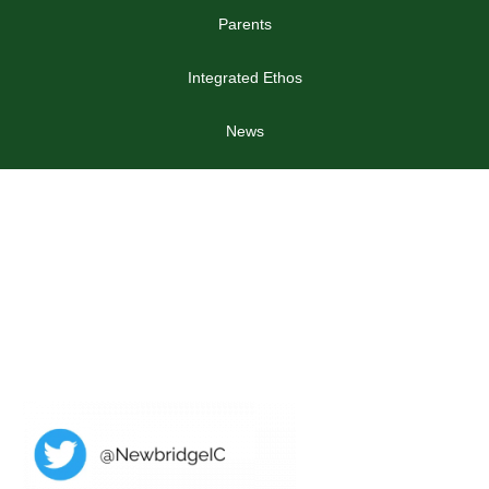
Parents
Integrated Ethos
News