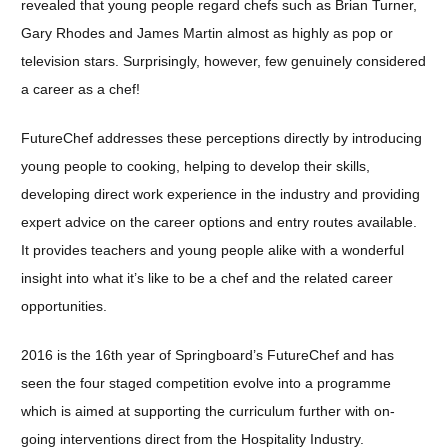
revealed that young people regard chefs such as Brian Turner,
Gary Rhodes and James Martin almost as highly as pop or
television stars. Surprisingly, however, few genuinely considered
a career as a chef!
FutureChef addresses these perceptions directly by introducing
young people to cooking, helping to develop their skills,
developing direct work experience in the industry and providing
expert advice on the career options and entry routes available.
It provides teachers and young people alike with a wonderful
insight into what it’s like to be a chef and the related career
opportunities.
2016 is the 16th year of Springboard’s FutureChef and has
seen the four staged competition evolve into a programme
which is aimed at supporting the curriculum further with on-
going interventions direct from the Hospitality Industry.