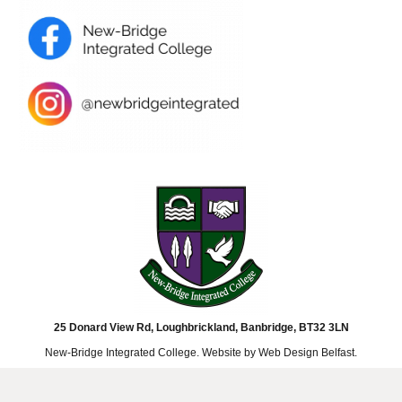
25 Donard View Rd, Loughbrickland, Banbridge, BT32 3LN
New-Bridge Integrated College. Website by
Web Design Belfast
.