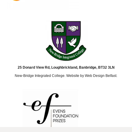
25 Donard View Rd, Loughbrickland, Banbridge, BT32 3LN
New-Bridge Integrated College. Website by
Web Design Belfast
.