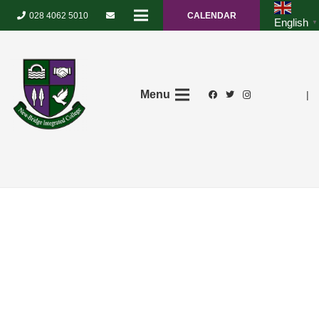
028 4062 5010
CALENDAR
English
▼
Menu
|