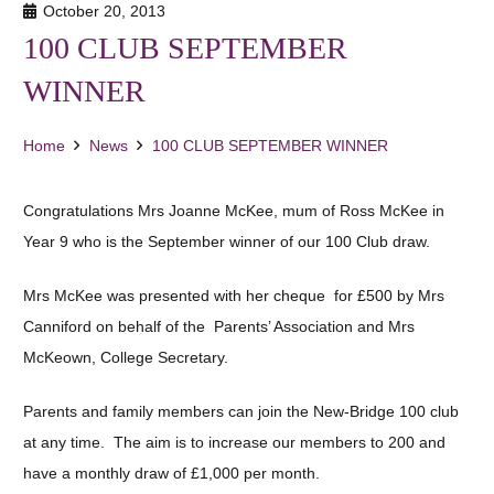
October 20, 2013
100 CLUB SEPTEMBER
WINNER
Home
News
100 CLUB SEPTEMBER WINNER
Congratulations Mrs Joanne McKee, mum of Ross McKee in
Year 9 who is the September winner of our 100 Club draw.
Mrs McKee was presented with her cheque for £500 by Mrs
Canniford on behalf of the Parents’ Association and Mrs
McKeown, College Secretary.
Parents and family members can join the New-Bridge 100 club
at any time. The aim is to increase our members to 200 and
have a monthly draw of £1,000 per month.