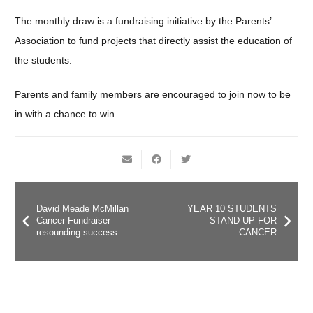
The monthly draw is a fundraising initiative by the Parents’
Association to fund projects that directly assist the education of
the students.
Parents and family members are encouraged to join now to be
in with a chance to win.
David Meade McMillan
YEAR 10 STUDENTS
Cancer Fundraiser
STAND UP FOR
resounding success
CANCER