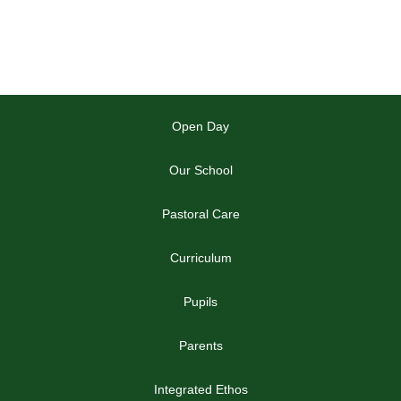
Open Day
Our School
Pastoral Care
Curriculum
Pupils
Parents
Integrated Ethos