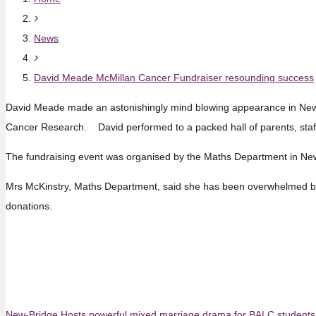
News
David Meade McMillan Cancer Fundraiser resounding success
David Meade made an astonishingly mind blowing appearance in New-B
Cancer Research. David performed to a packed hall of parents, staf
The fundraising event was organised by the Maths Department in New-
Mrs McKinstry, Maths Department, said she has been overwhelmed by t
donations.
New-Bridge Hosts powerful mixed marriage drama for BALC students