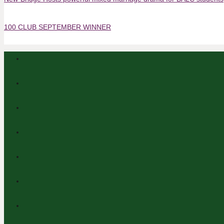
100 CLUB SEPTEMBER WINNER