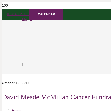
028 4062 5010
CALENDAR
Menu
|
October 15, 2013
David Meade McMillan Cancer Fundrai
Home