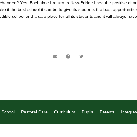
changed? Yes. Each time I return to New-Bridge I see the positive cha
ke it the best school it can be to give its students the best opportunitie
ible school and a safe place for all its students and it will always have
 School
Pastoral Care
Curriculum
Pupils
Parents
Integrat