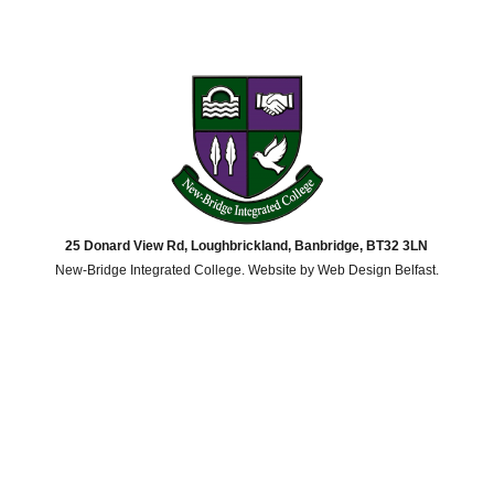
25 Donard View Rd, Loughbrickland, Banbridge, BT32 3LN
New-Bridge Integrated College. Website by
Web Design Belfast
.