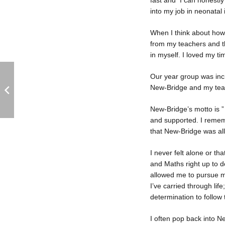
fast and I can honestly
into my job in neonatal
When I think about how I
from my teachers and the
in myself. I loved my t
Our year group was incre
New-Bridge and my tea
New-Bridge’s motto is ” 
and supported. I remem
that New-Bridge was al
I never felt alone or th
and Maths right up to d
allowed me to pursue my
I’ve carried through lif
determination to follow
I often pop back into N