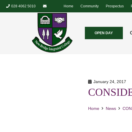
028 4062 5010
Home
Community
Prospectus
OPEN DAY
January 24, 2017
CONSID
Home
News
CON