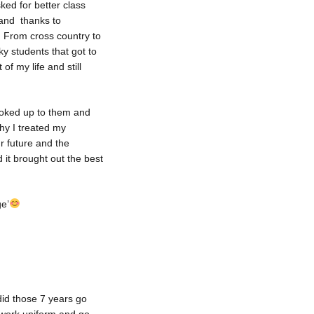
ked for better class
 and thanks to
. From cross country to
y students that got to
of my life and still
looked up to them and
why I treated my
r future and the
 it brought out the best
e’
id those 7 years go