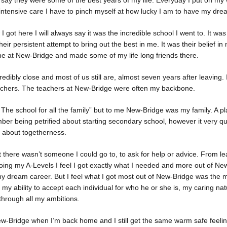
 say they were some of the best years of my life. Everyday I put on my
 intensive care I have to pinch myself at how lucky I am to have my dre
 got here I will always say it was the incredible school I went to. It wa
ir persistent attempt to bring out the best in me. It was their belief in
ime at New-Bridge and made some of my life long friends there.
dibly close and most of us still are, almost seven years after leaving. 
chers. The teachers at New-Bridge were often my backbone.
The school for all the family” but to me New-Bridge was my family. A plac
ber being petrified about starting secondary school, however it very 
l about togetherness.
at there wasn’t someone I could go to, to ask for help or advice. From l
oing my A-Levels I feel I got exactly what I needed and more out of Ne
 dream career. But I feel what I got most out of New-Bridge was the mo
e; my ability to accept each individual for who he or she is, my caring n
 through all my ambitions.
ew-Bridge when I’m back home and I still get the same warm safe feelin