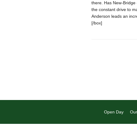
there. Has New-Bridge 
the constant drive to ma
Anderson leads an incred
[/box]
Open Day
Our