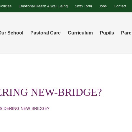
Policies
Emotional Health & Well Being
Sixth Form
Jobs
Contact
Our School
Pastoral Care
Curriculum
Pupils
Pare
ERING NEW-BRIDGE?
SIDERING NEW-BRIDGE?