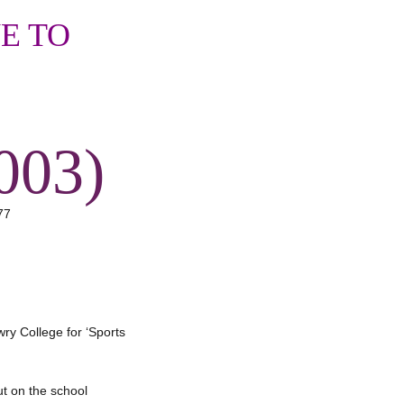
E TO
003)
wry College for ‘Sports
ut on the school