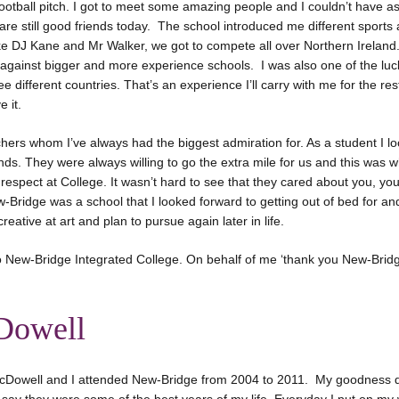
otball pitch. I got to meet some amazing people and I couldn’t have as
e still good friends today. The school introduced me different sports
ke DJ Kane and Mr Walker, we got to compete all over Northern Ireland
against bigger and more experience schools. I was also one of the luck
e different countries. That’s an experience I’ll carry with me for the rest 
 it.
achers whom I’ve always had the biggest admiration for. As a student I 
ends. They were always willing to go the extra mile for us and this was 
respect at College. It wasn’t hard to see that they cared about you, you
ridge was a school that I looked forward to getting out of bed for and
reative at art and plan to pursue again later in life.
o New-Bridge Integrated College. On behalf of me ‘thank you New-Bridg
Dowell
cDowell and I attended New-Bridge from 2004 to 2011. My goodness d