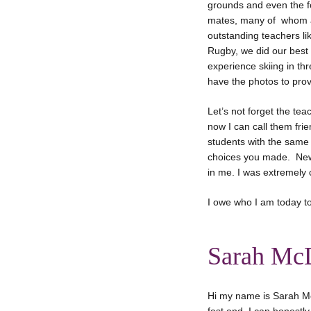
grounds and even the fo
mates, many of whom ar
outstanding teachers li
Rugby, we did our best 
experience skiing in thre
have the photos to prove
Let’s not forget the te
now I can call them fri
students with the same 
choices you made. New-B
in me. I was extremely c
I owe who I am today t
Sarah Mc
Hi my name is Sarah M