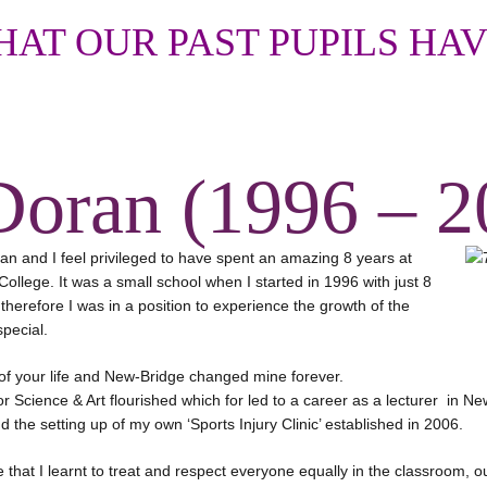
AT OUR PAST PUPILS HAV
Doran (1996 – 2
n and I feel privileged to have spent an amazing 8 years at
ollege. It was a small school when I started in 1996 with just 8
herefore I was in a position to experience the growth of the
pecial.
 of your life and New-Bridge changed mine forever.
r Science & Art flourished which for led to a career as a lecturer in Ne
 the setting up of my own ‘Sports Injury Clinic’ established in 2006.
that I learnt to treat and respect everyone equally in the classroom, o