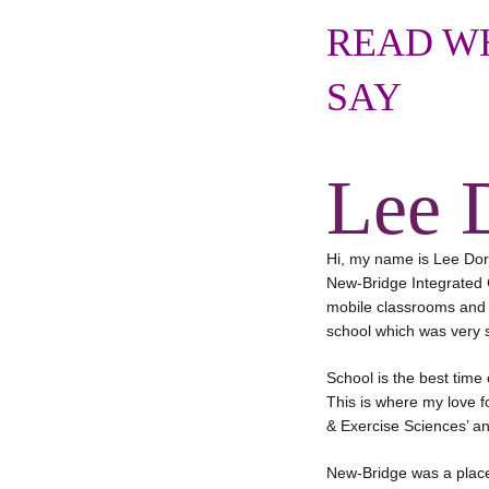
READ WH
SAY
Lee 
Hi, my name is Lee Dora
New-Bridge Integrated C
mobile classrooms and t
school which was very s
School is the best time
This is where my love fo
& Exercise Sciences’ and
New-Bridge was a place 