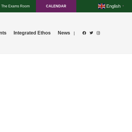
English
The Exams Room
CALENDAR
▼
nts
Integrated Ethos
News
|