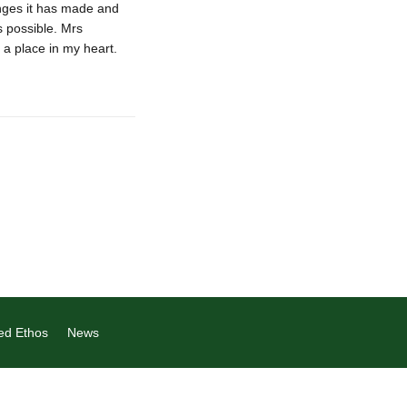
nges it has made and
s possible. Mrs
 a place in my heart.
ed Ethos
News