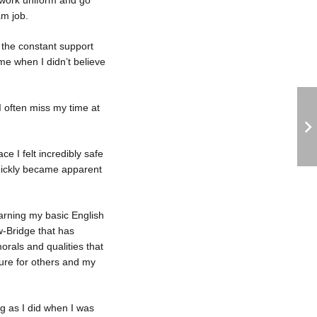
 work uniform and go
am job.
s the constant support
 me when I didn’t believe
I often miss my time at
e I felt incredibly safe
quickly became apparent
earning my basic English
w-Bridge that has
rals and qualities that
ature for others and my
g as I did when I was