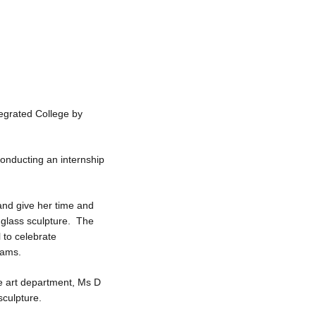
tegrated College by
onducting an internship
and give her time and
 glass sculpture. The
 to celebrate
iams.
e art department, Ms D
sculpture.