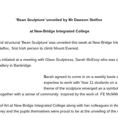
‘Bean Sculpture’ unveiled by Mr Dawson Stelfox
at New-Bridge Integrated College
and structural ‘Bean Sculpture’ was unveiled this week at New-Bridge In
elfox, first Irish person to climb Mount Everest.
 initiated at a meeting with Glass Sculptress, Sarah McEvoy who was c
llery in Banbridge.
S
arah agreed to come in on a weekly basis 
expertise to work with Year 11 students on a
theme of the sculpture emerged as a symbol
 together with a sense of community inspired by the work of FE McWill
 Art at New-Bridge Integrated College along with her colleagues in th
ey and the pupils themselves were proud to be at the unveiling of the 