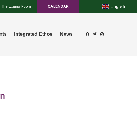
English
The Exams Room
CALENDAR
▼
nts
Integrated Ethos
News
|
an