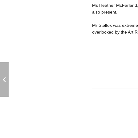
Ms Heather McFarland, 
also present.
Mr Stelfox was extremel
overlooked by the Art R