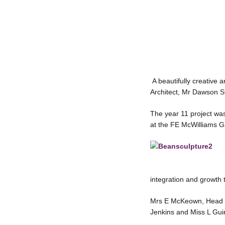
A beautifully creative 
Architect, Mr Dawson St
The year 11 project was
at the FE McWilliams Ga
integration and growth
Mrs E McKeown, Head of
Jenkins and Miss L Guin