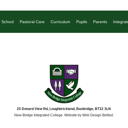
 School
Pastoral Care
Curriculum
Pupils
Parents
Integrat
25 Donard View Rd, Loughbrickland, Banbridge, BT32 3LN
New-Bridge Integrated College. Website by
Web Design Belfast
.