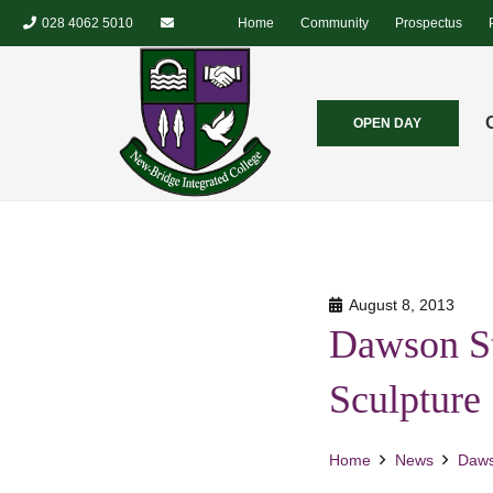
028 4062 5010
Home
Community
Prospectus
OPEN DAY
August 8, 2013
Dawson St
Sculpture
Home
News
Daws