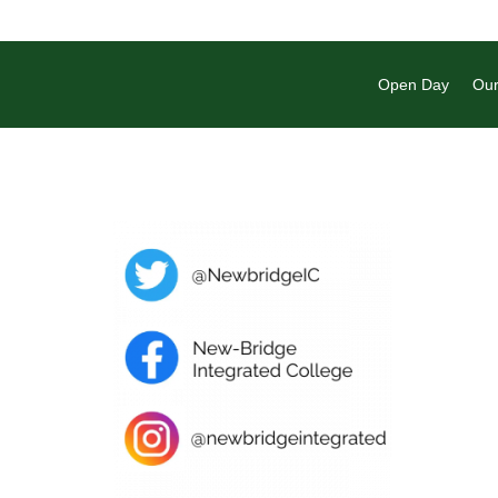
Open Day
Our