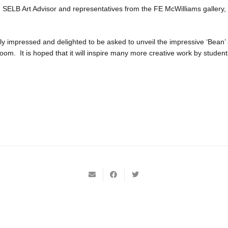
SELB Art Advisor and representatives from the FE McWilliams gallery,
y impressed and delighted to be asked to unveil the impressive ‘Bean’ 
oom. It is hoped that it will inspire many more creative work by student