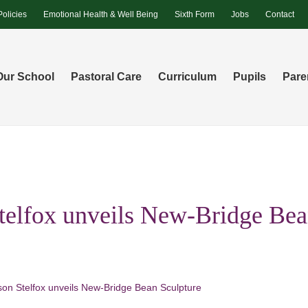
Policies
Emotional Health & Well Being
Sixth Form
Jobs
Contact
Our School
Pastoral Care
Curriculum
Pupils
Pare
elfox unveils New-Bridge Be
on Stelfox unveils New-Bridge Bean Sculpture