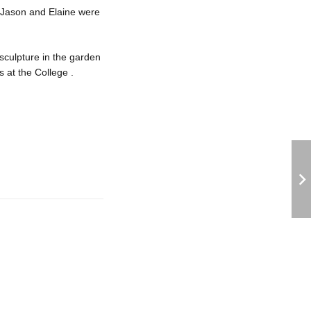
 Jason and Elaine were
sculpture in the garden
s at the College .