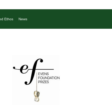
ed Ethos
News