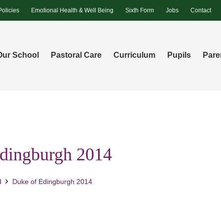
Policies
Emotional Health & Well Being
Sixth Form
Jobs
Contact
Our School
Pastoral Care
Curriculum
Pupils
Pare
dingburgh 2014
d
Duke of Edingburgh 2014