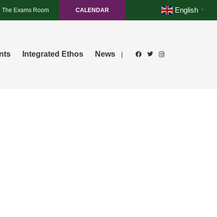
English
The Exams Room
CALENDAR
▼
nts
Integrated Ethos
News
|