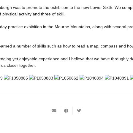
nburgh was to promote the exhibition to the new Lower Sixth. We comp
 physical activity and three of skill.
ay practice exhibition in the Mourne Mountains, along with several pr
earned a number of skills such as how to read a map, compass and how t
enging yet enjoyable experience and I believe that we have throughly 
t us closer together.