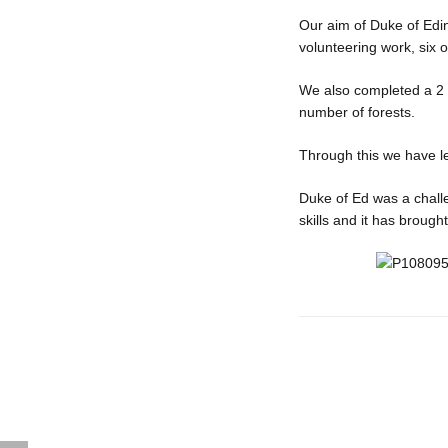
Our aim of Duke of Edi
volunteering work, six of
We also completed a 2 d
number of forests.
Through this we have l
Duke of Ed was a chall
skills and it has brough