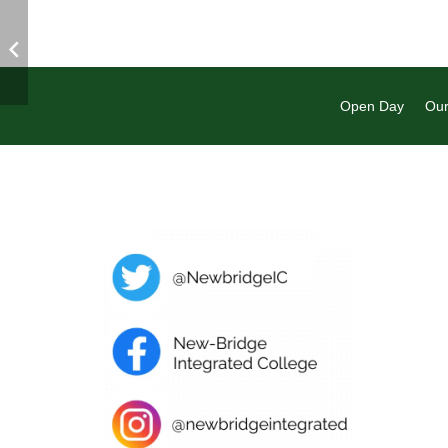
Open Day
Our