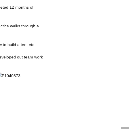
leted 12 months of
actice walks through a
o build a tent etc.
developed out team work