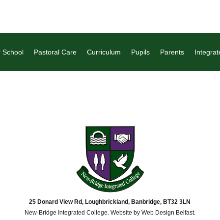
 School
Pastoral Care
Curriculum
Pupils
Parents
Integrat
25 Donard View Rd, Loughbrickland, Banbridge, BT32 3LN
New-Bridge Integrated College. Website by
Web Design Belfast
.