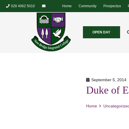
028 4062 5010
Home
Community
Prospectus
OPEN DAY
September 5, 2014
Duke of E
Home
Uncategorize