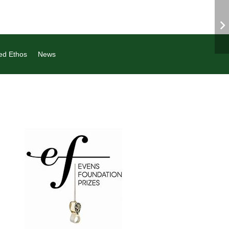
ed Ethos
News