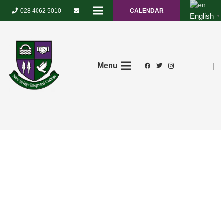
028 4062 5010
CALENDAR
English
▼
Menu
|