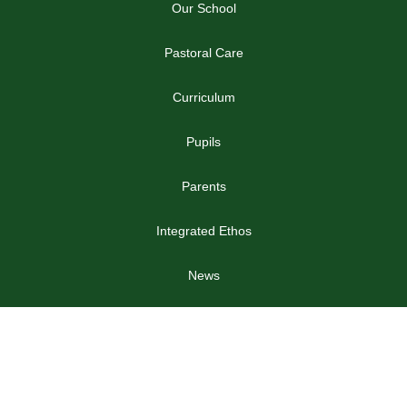
Our School
Pastoral Care
Curriculum
Pupils
Parents
Integrated Ethos
News