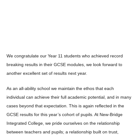
We congratulate our Year 11 students who achieved record
breaking results in their GCSE modules, we look forward to
another excellent set of results next year.
As an all-ability school we maintain the ethos that each
individual can achieve their full academic potential, and in many
cases beyond that expectation. This is again reflected in the
GCSE results for this year’s cohort of pupils. At New-Bridge
Integrated College, we pride ourselves on the relationship
between teachers and pupils; a relationship built on trust,