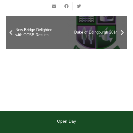
New-Bridge Delighted
Duke of Edingburgh 2014
with GCSE Results
Open Day