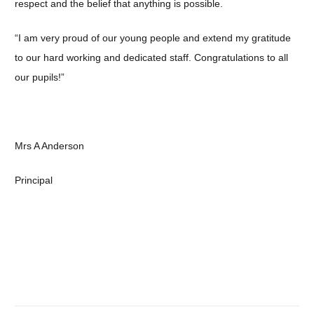
respect and the belief that anything is possible.
“I am very proud of our young people and extend my gratitude
to our hard working and dedicated staff. Congratulations to all
our pupils!”
Mrs A Anderson
Principal