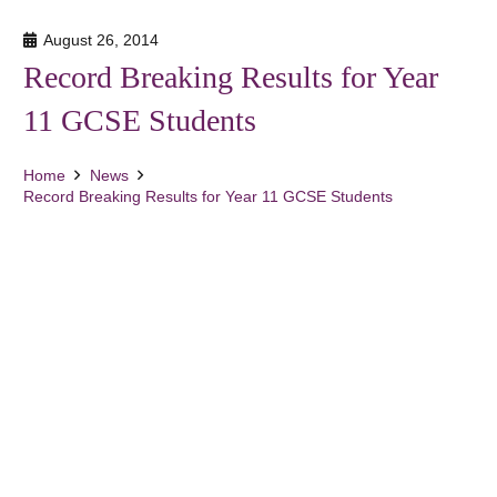
August 26, 2014
Record Breaking Results for Year
11 GCSE Students
Home
News
Record Breaking Results for Year 11 GCSE Students