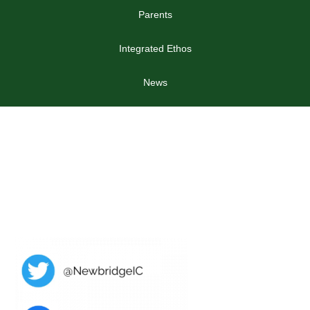
Parents
Integrated Ethos
News