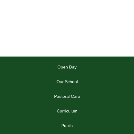
Open Day
Our School
Pastoral Care
Curriculum
Pupils