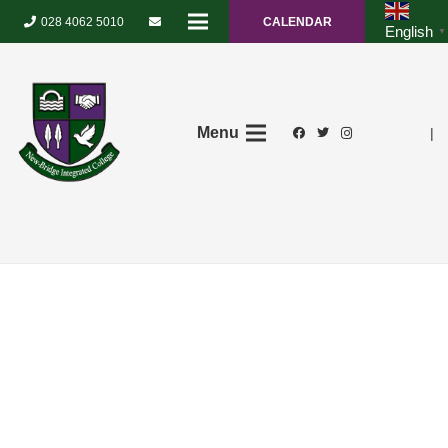
028 4062 5010
CALENDAR
English
▼
Menu
|