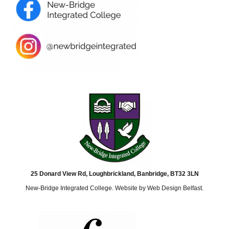
25 Donard View Rd, Loughbrickland, Banbridge, BT32 3LN
New-Bridge Integrated College. Website by
Web Design Belfast
.