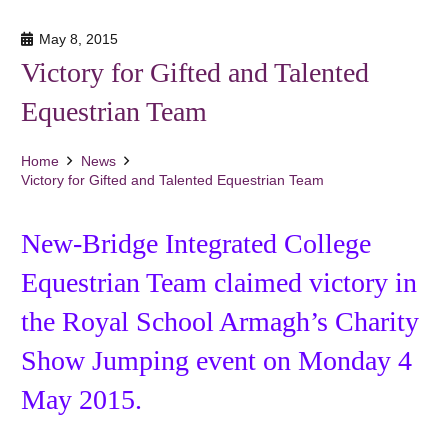
May 8, 2015
Victory for Gifted and Talented
Equestrian Team
Home
News
Victory for Gifted and Talented Equestrian Team
New-Bridge Integrated College
Equestrian Team claimed victory in
the Royal School Armagh’s Charity
Show Jumping event on Monday 4
May 2015.