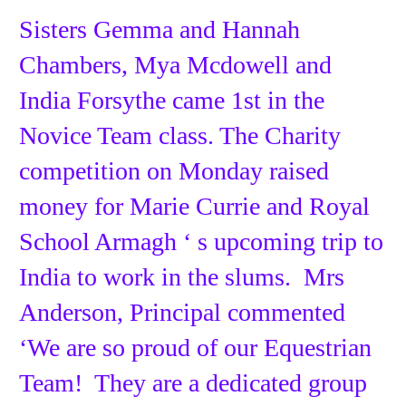
Sisters Gemma and Hannah
Chambers, Mya Mcdowell and
India Forsythe came 1st in the
Novice Team class. The Charity
competition on Monday raised
money for Marie Currie and Royal
School Armagh ‘ s upcoming trip to
India to work in the slums. Mrs
Anderson, Principal commented
‘We are so proud of our Equestrian
Team! They are a dedicated group