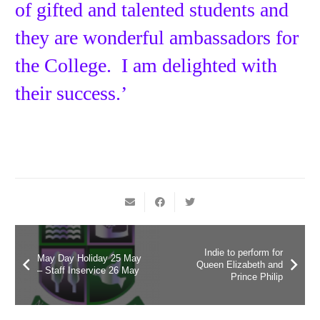
of gifted and talented students and
they are wonderful ambassadors for
the College. I am delighted with
their success.’
Indie to perform for
May Day Holiday 25 May
Queen Elizabeth and
– Staff Inservice 26 May
Prince Philip