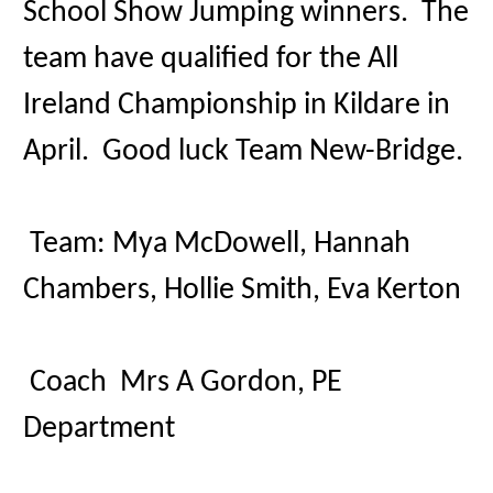
School Show Jumping winners. The
team have qualified for the All
Ireland Championship in Kildare in
April. Good luck Team New-Bridge.
Team:
Mya McDowell,
Hannah
Chambers,
Hollie Smith,
Eva Kerton
Coach Mrs A Gordon, PE
Department