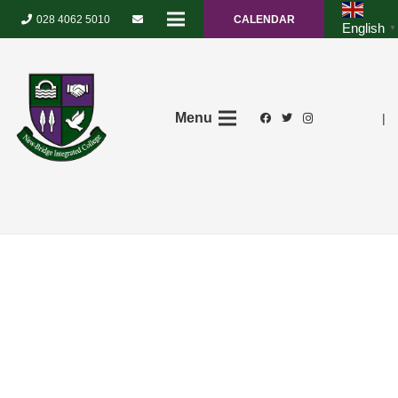
028 4062 5010
CALENDAR
English
▼
Menu
|