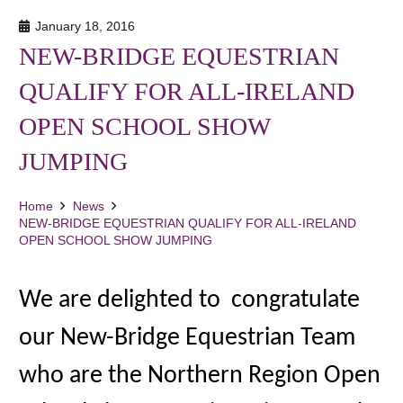
January 18, 2016
NEW-BRIDGE EQUESTRIAN
QUALIFY FOR ALL-IRELAND
OPEN SCHOOL SHOW
JUMPING
Home
News
NEW-BRIDGE EQUESTRIAN QUALIFY FOR ALL-IRELAND
OPEN SCHOOL SHOW JUMPING
We are delighted to congratulate
our New-Bridge Equestrian Team
who are the Northern Region Open