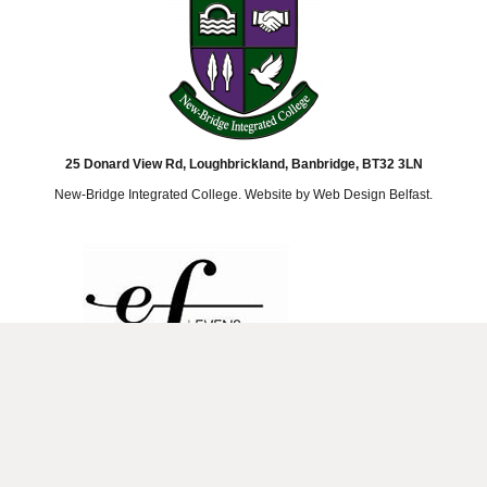
25 Donard View Rd, Loughbrickland, Banbridge, BT32 3LN
New-Bridge Integrated College. Website by
Web Design Belfast
.