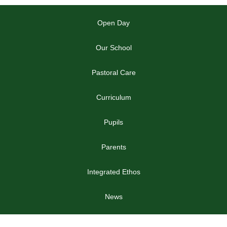
Open Day
Our School
Pastoral Care
Curriculum
Pupils
Parents
Integrated Ethos
News