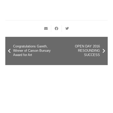
Congratulations Gareth,
OPEN DAY 2016
Winner of Carson Bursary
RESOUNDING
Award for Art
SUCCESS