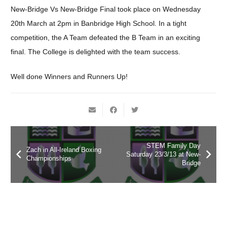
New-Bridge Vs New-Bridge Final took place on Wednesday
20th March at 2pm in Banbridge High School. In a tight
competition, the A Team defeated the B Team in an exciting
final. The College is delighted with the team success.
Well done Winners and Runners Up!
STEM Family Day
Zach in All-Ireland Boxing
Saturday 23/3/13 at New-
Championships
Bridge