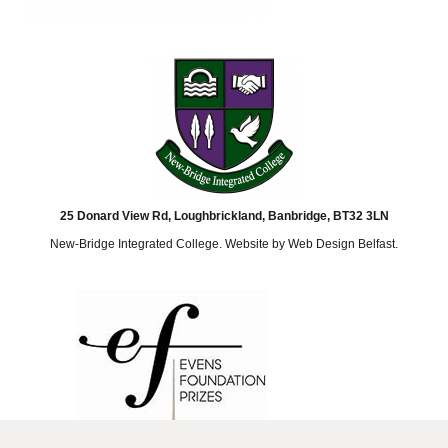
25 Donard View Rd, Loughbrickland, Banbridge, BT32 3LN
New-Bridge Integrated College. Website by
Web Design Belfast
.