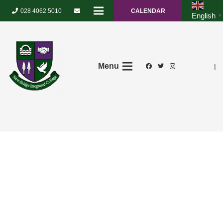
028 4062 5010
CALENDAR
English
▼
Menu
|