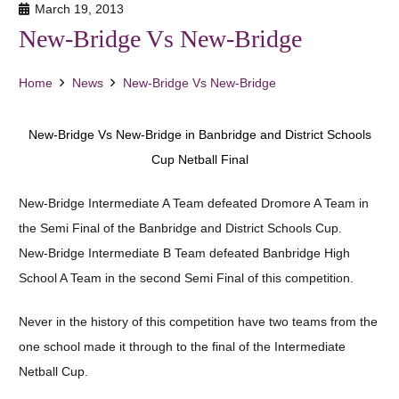
March 19, 2013
New-Bridge Vs New-Bridge
Home
News
New-Bridge Vs New-Bridge
New-Bridge Vs New-Bridge in Banbridge and District Schools
Cup Netball Final
New-Bridge Intermediate A Team defeated Dromore A Team in
the Semi Final of the Banbridge and District Schools Cup.
New-Bridge Intermediate B Team defeated Banbridge High
School A Team in the second Semi Final of this competition.
Never in the history of this competition have two teams from the
one school made it through to the final of the Intermediate
Netball Cup.