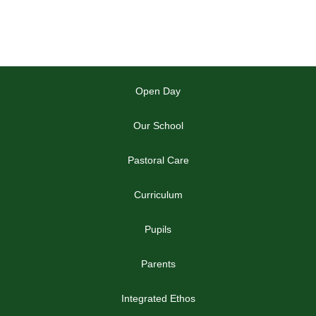
Open Day
Our School
Pastoral Care
Curriculum
Pupils
Parents
Integrated Ethos