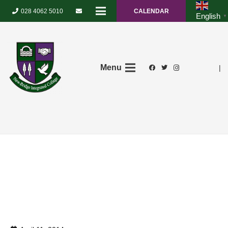
028 4062 5010
CALENDAR
English
▼
Menu
|