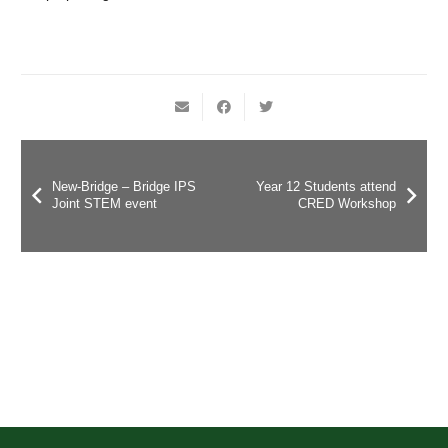
New-Bridge – Bridge IPS
Year 12 Students attend
Joint STEM event
CRED Workshop