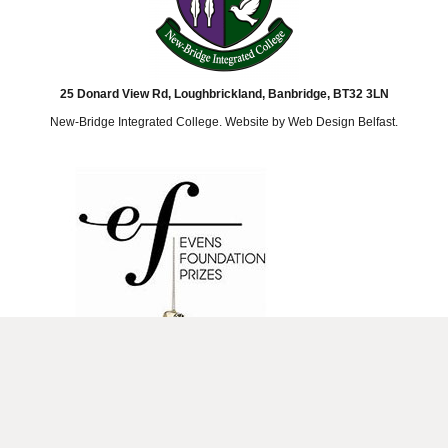
25 Donard View Rd, Loughbrickland, Banbridge, BT32 3LN
New-Bridge Integrated College. Website by
Web Design Belfast
.