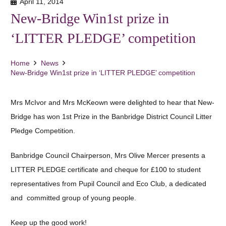
April 11, 2014
New-Bridge Win1st prize in
‘LITTER PLEDGE’ competition
Home
News
New-Bridge Win1st prize in ‘LITTER PLEDGE’ competition
Mrs McIvor and Mrs McKeown were delighted to hear that New-
Bridge has won 1st Prize in the Banbridge District Council Litter
Pledge Competition.
Banbridge Council Chairperson, Mrs Olive Mercer presents a
LITTER PLEDGE certificate and cheque for £100 to student
representatives from Pupil Council and Eco Club, a dedicated
and committed group of young people.
Keep up the good work!