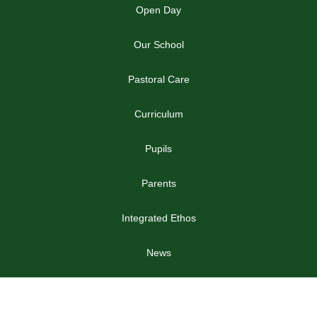
Open Day
Our School
Pastoral Care
Curriculum
Pupils
Parents
Integrated Ethos
News