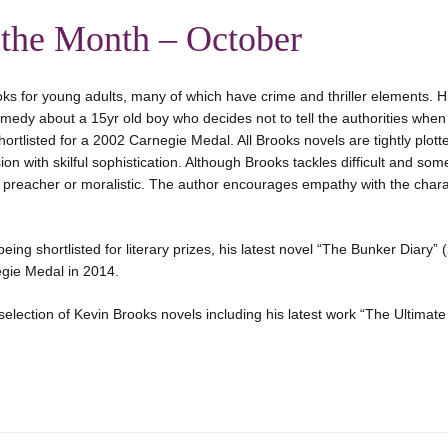
 the Month – October
ks for young adults, many of which have crime and thriller elements. Hi
omedy about a 15yr old boy who decides not to tell the authorities when 
hortlisted for a 2002 Carnegie Medal. All Brooks novels are tightly plott
ion with skilful sophistication. Although Brooks tackles difficult and so
r preacher or moralistic. The author encourages empathy with the chara
eing shortlisted for literary prizes, his latest novel “The Bunker Diary”
egie Medal in 2014.
selection of Kevin Brooks novels including his latest work “The Ultimat