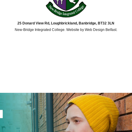
25 Donard View Rd, Loughbrickland, Banbridge, BT32 3LN
New-Bridge Integrated College. Website by
Web Design Belfast
.