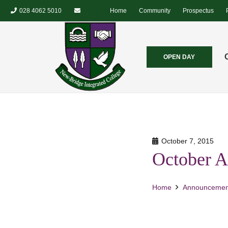
028 4062 5010
Home
Community
Prospectus
OPEN DAY
October 7, 2015
October A
Home
Announcemen