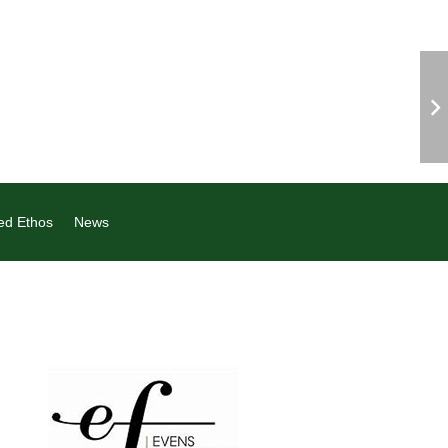
ed Ethos
News