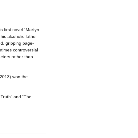
s first novel “Martyn
his alcoholic father
ed, gripping page-
metimes controversial
cters rather than
 (2013) won the
e Truth” and “The