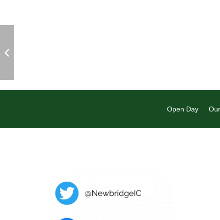
Open Day
Our