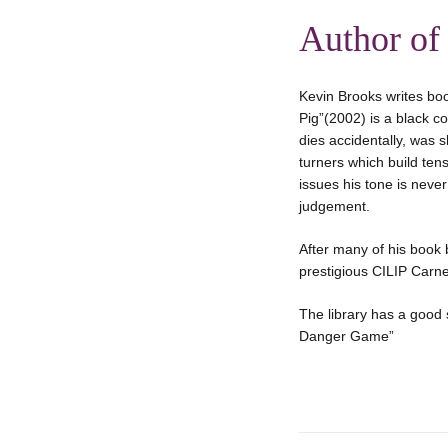
Author of
Kevin Brooks writes boo
Pig”(2002) is a black c
dies accidentally, was s
turners which build tens
issues his tone is neve
judgement.
After many of his book b
prestigious CILIP Carn
The library has a good 
Danger Game”