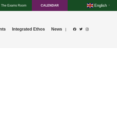
English
The Exams Room
CALENDAR
▼
nts
Integrated Ethos
News
|