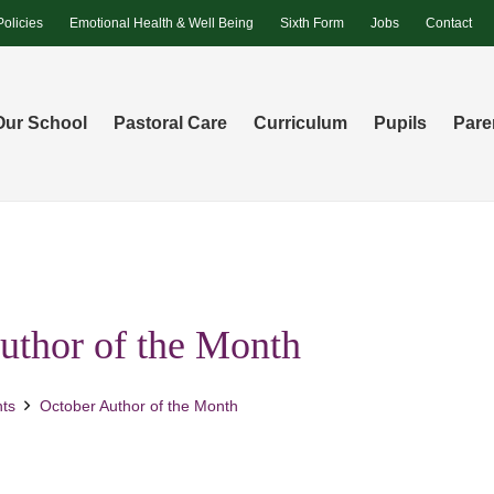
Policies
Emotional Health & Well Being
Sixth Form
Jobs
Contact
Our School
Pastoral Care
Curriculum
Pupils
Pare
uthor of the Month
ts
October Author of the Month