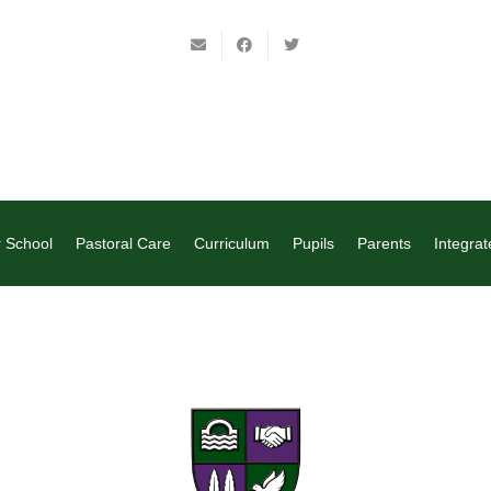
 School
Pastoral Care
Curriculum
Pupils
Parents
Integrat