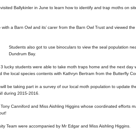
isited Ballykinler in June to learn how to identify and trap moths on sit
 with a Barn Owl and its’ carer from the Barn Owl Trust and viewed the
Students also got to use binoculars to view the seal population ne
Dundrum Bay.
l 3 lucky students were able to take moth traps home and the next day
rd the local species contents with Kathryn Bertram from the Butterfly Co
will be taking part in a survey of our local moth population to update 
 NI during 2015-2016.
 Tony Canniford and Miss Aishling Higgins whose coordinated efforts m
out!
sity Team were accompanied by Mr Edgar and Miss Aishling Higgins.