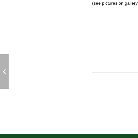
(see pictures on gallery