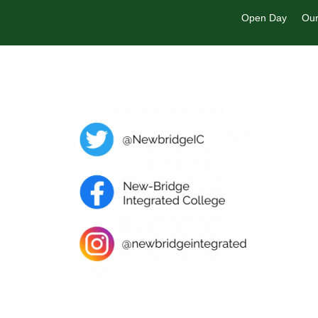
Open Day
Our