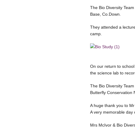
The Bio Diversity Team v
Base, Co.Down.
They attended a lecture
camp.
On our return to schoo
the science lab to reco
The Bio Diversity Team 
Butterfly Conservation
A huge thank you to Mr
A very memorable day 
Mrs McIvor & Bio Diver