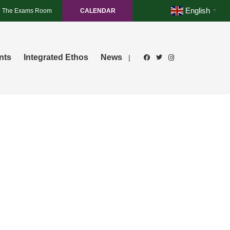
English
The Exams Room
CALENDAR
▼
nts
Integrated Ethos
News
|