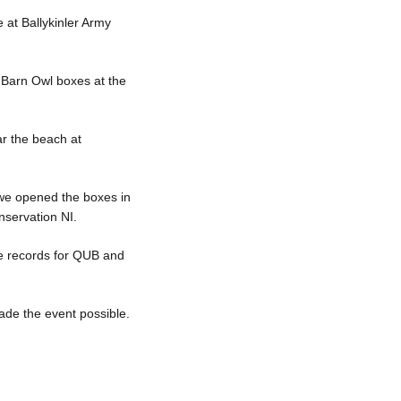
e at Ballykinler Army
 Barn Owl boxes at the
ar the beach at
 we opened the boxes in
nservation NI.
the records for QUB and
ade the event possible.