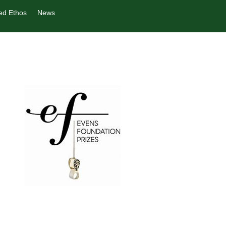
ed Ethos
News