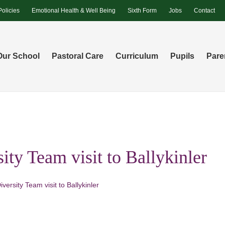
Policies
Emotional Health & Well Being
Sixth Form
Jobs
Contact
Our School
Pastoral Care
Curriculum
Pupils
Pare
ity Team visit to Ballykinler
iversity Team visit to Ballykinler