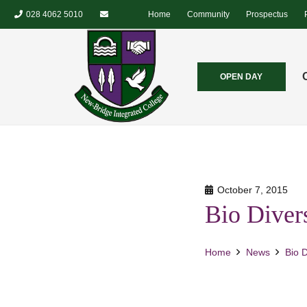
028 4062 5010
Home
Community
Prospectus
OPEN DAY
October 7, 2015
Bio Divers
Home
News
Bio D