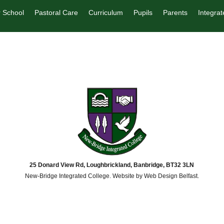
 School
Pastoral Care
Curriculum
Pupils
Parents
Integrat
25 Donard View Rd, Loughbrickland, Banbridge, BT32 3LN
New-Bridge Integrated College. Website by
Web Design Belfast
.